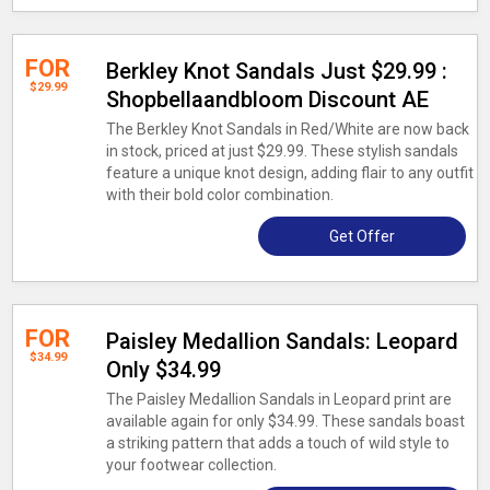
FOR
Berkley Knot Sandals Just $29.99 :
$29.99
Shopbellaandbloom Discount AE
The Berkley Knot Sandals in Red/White are now back
in stock, priced at just $29.99. These stylish sandals
feature a unique knot design, adding flair to any outfit
with their bold color combination.
Get Offer
FOR
Paisley Medallion Sandals: Leopard
$34.99
Only $34.99
The Paisley Medallion Sandals in Leopard print are
available again for only $34.99. These sandals boast
a striking pattern that adds a touch of wild style to
your footwear collection.