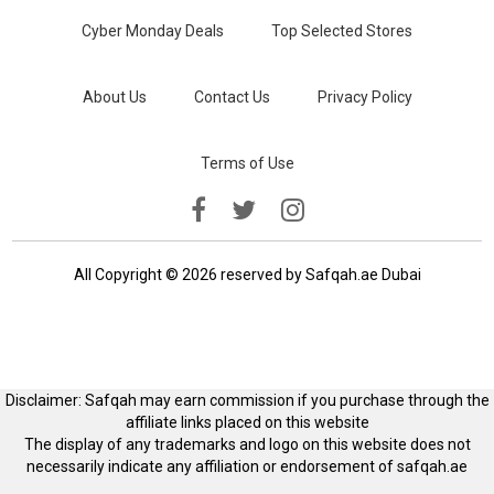
Cyber Monday Deals
Top Selected Stores
About Us
Contact Us
Privacy Policy
Terms of Use
All Copyright © 2026 reserved by Safqah.ae Dubai
Disclaimer: Safqah may earn commission if you purchase through the
affiliate links placed on this website
The display of any trademarks and logo on this website does not
necessarily indicate any affiliation or endorsement of safqah.ae