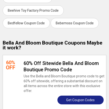
Beehive Toy Factory Promo Code
Bedfellow Coupon Code
Bebemoss Coupon Code
Bella And Bloom Boutique Coupons Maybe
it work?
60%
60% Off Sitewide Bella And Bloom
OFF
Boutique Promo Code
Use the Bella and Bloom Boutique promo code to get
60% off sitewide, offering a substantial discount on
all items across the entire store with this exclusive
offer.
Get Coupon Codes