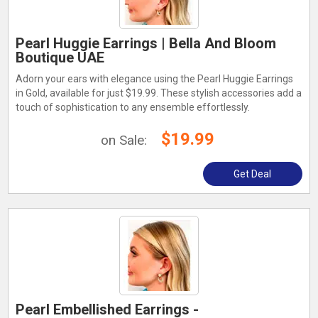
Pearl Huggie Earrings | Bella And Bloom
Boutique UAE
Adorn your ears with elegance using the Pearl Huggie Earrings
in Gold, available for just $19.99. These stylish accessories add a
touch of sophistication to any ensemble effortlessly.
$19.99
on Sale:
Get Deal
Pearl Embellished Earrings -