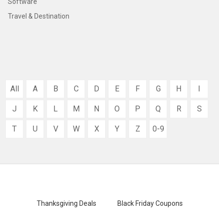
Software
Travel & Destination
All
A
B
C
D
E
F
G
H
I
J
K
L
M
N
O
P
Q
R
S
T
U
V
W
X
Y
Z
0-9
Thanksgiving Deals
Black Friday Coupons