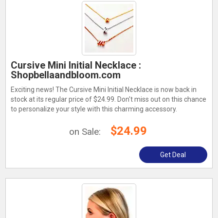
Cursive Mini Initial Necklace :
Shopbellaandbloom.com
Exciting news! The Cursive Mini Initial Necklace is now back in
stock at its regular price of $24.99. Don't miss out on this chance
to personalize your style with this charming accessory.
$24.99
on Sale:
Get Deal