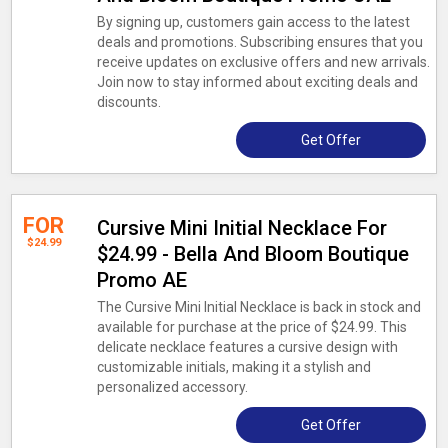
By signing up, customers gain access to the latest
deals and promotions. Subscribing ensures that you
receive updates on exclusive offers and new arrivals.
Join now to stay informed about exciting deals and
discounts.
Get Offer
FOR
Cursive Mini Initial Necklace For
$24.99
$24.99 - Bella And Bloom Boutique
Promo AE
The Cursive Mini Initial Necklace is back in stock and
available for purchase at the price of $24.99. This
delicate necklace features a cursive design with
customizable initials, making it a stylish and
personalized accessory.
Get Offer