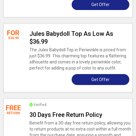
Get Offer
FOR
Jules Babydoll Top As Low As
$36.99
$36.99
The Jules Babydoll Top in Periwinkle is priced from
just $36.99. This charming top features a flattering
silhouette and comes in a lovely periwinkle color,
perfect for adding a pop of color to any outfit.
Get Offer
Verified
FREE
RETURN
30 Days Free Return Policy
Benefit from a 30-day free return policy, allowing you
to return products at no extra cost within a full month
from the purchase date, ensuring a smooth and