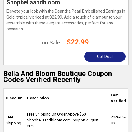
Shopbellaandbloom
Elevate your look with the Deandra Pearl Embellished Earrings in
Gold, typically priced at $22.99. Add a touch of glamour to your
ensemble with these elegant accessories, perfect for any
occasion.
$22.99
on Sale:
Get Deal
Bella And Bloom Boutique Coupon
Codes Verified Recently
Last
Discount
Description
Verified
Free Shipping On Order Above $50 |
Free
2026-08-
Shopbellaandbloom.com Coupon August
Shipping
09
2026