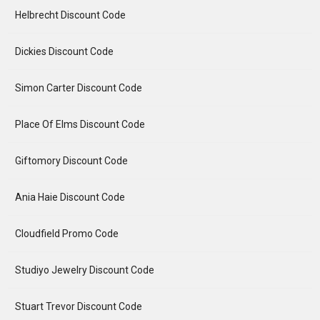
Helbrecht Discount Code
Dickies Discount Code
Simon Carter Discount Code
Place Of Elms Discount Code
Giftomory Discount Code
Ania Haie Discount Code
Cloudfield Promo Code
Studiyo Jewelry Discount Code
Stuart Trevor Discount Code