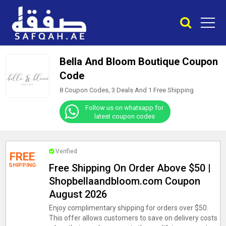
Bella And Bloom Boutique Coupon
Code
8 Coupon Codes, 3 Deals And
1
Free Shipping
Follow us on whatsapp for
latest coupon codes
Verified
FREE
SHIPPING
Free Shipping On Order Above $50 |
Shopbellaandbloom.com Coupon
August 2026
Enjoy complimentary shipping for orders over $50.
This offer allows customers to save on delivery costs