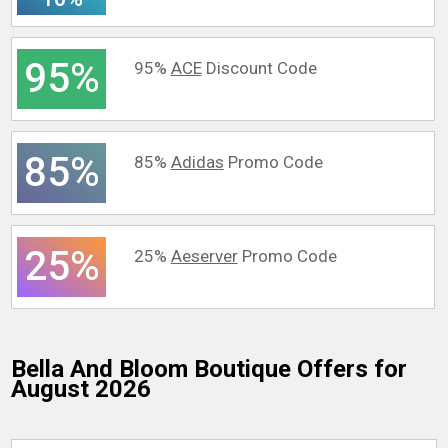
95%
95%
ACE
Discount Code
85%
85%
Adidas
Promo Code
25%
25%
Aeserver
Promo Code
Bella And Bloom Boutique
Offers for
August 2026