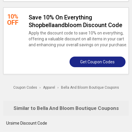
10%
Save 10% On Everything
OFF
Shopbellaandbloom Discount Code
Apply the discount code to save 10% on everything,
offering a valuable discount on all items in your cart
and enhancing your overall savings on your purchase.
Get Coupon Codes
Coupon Codes
›
Apparel
›
Bella And Bloom Boutique Coupons
Similar to Bella And Bloom Boutique Coupons
Ursime Discount Code