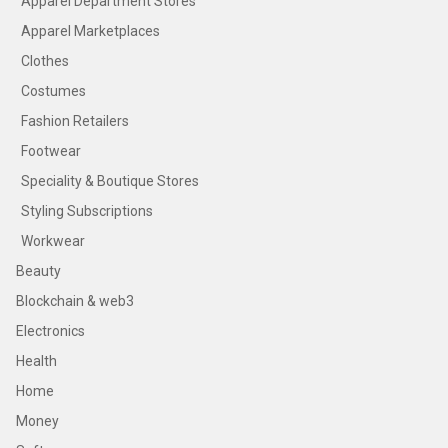
Apparel Department Stores
Apparel Marketplaces
Clothes
Costumes
Fashion Retailers
Footwear
Speciality & Boutique Stores
Styling Subscriptions
Workwear
Beauty
Blockchain & web3
Electronics
Health
Home
Money