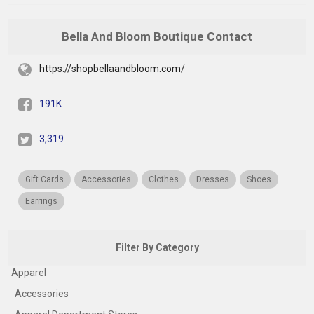
Bella And Bloom Boutique Contact
https://shopbellaandbloom.com/
191K
3,319
Gift Cards
Accessories
Clothes
Dresses
Shoes
Earrings
Filter By Category
Apparel
Accessories