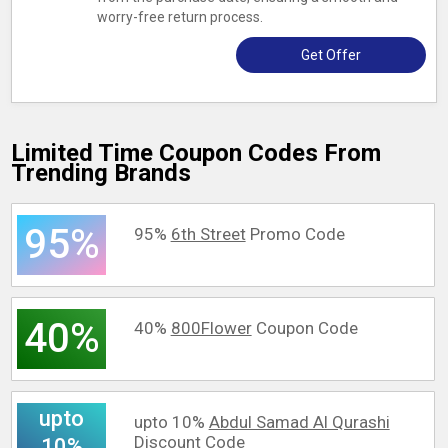
worry-free return process.
Get Offer
Limited Time Coupon Codes From
Trending Brands
95%
95%
6th Street
Promo Code
40%
40%
800Flower
Coupon Code
upto
upto 10%
Abdul Samad Al Qurashi
Discount Code
10%