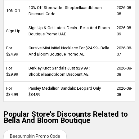
10% Off Storewide : Shopbellaandbloom
2026-08-
10% Off
Discount Code
08
Sign Up & Get Latest Deals - Bella And Bloom
2026-08-
Sign Up
Boutique Promo UAE
09
For
Cursive Mini Initial Necklace For $24.99 - Bella
2026-08-
$24.99
And Bloom Boutique Promo AE
07
For
Berkley Knot Sandals Just $29.99 :
2026-08-
$29.99
Shopbellaandbloom Discount AE
08
For
Paisley Medallion Sandals: Leopard Only
2026-08-
$34.99
$34.99
08
Popular Store's Discounts Related to
Bella And Bloom Boutique
Beepumpkin Promo Code