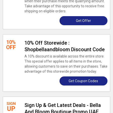
when their purchase meets the qualifying amount.
Take advantage of this opportunity to receive free
shipping on eligible orders.
Get Offer
10%
10% Off Storewide :
OFF
Shopbellaandbloom Discount Code
A 10% discount is available across the entire store.
This special offer applies to all items in the store,
allowing customers to save on their purchases. Take
advantage of this storewide promotion today.
Get Coupon Codes
SIGN
Sign Up & Get Latest Deals - Bella
UP
And Bloom Boutique Promo UAE