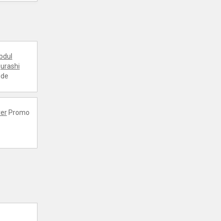
bdul
urashi
ode
er
Promo