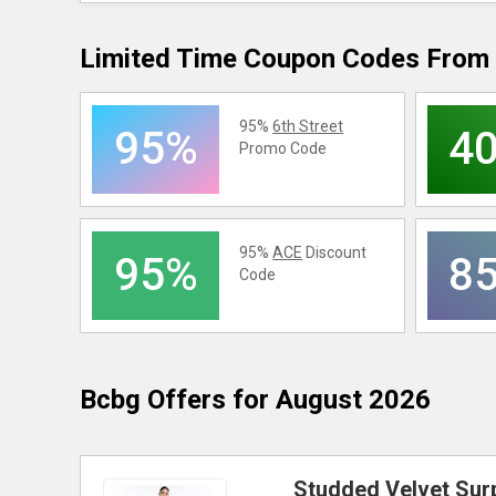
Limited Time Coupon Codes From 
95%
6th Street
95%
4
Promo Code
95%
ACE
Discount
95%
8
Code
Bcbg
Offers for August 2026
Studded Velvet Surp