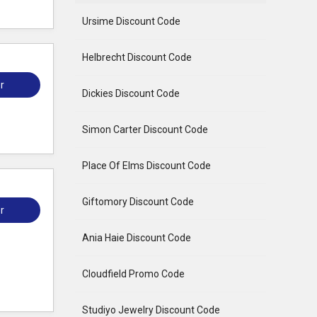
Ursime Discount Code
Helbrecht Discount Code
r
Dickies Discount Code
Simon Carter Discount Code
Place Of Elms Discount Code
Giftomory Discount Code
r
Ania Haie Discount Code
Cloudfield Promo Code
Studiyo Jewelry Discount Code