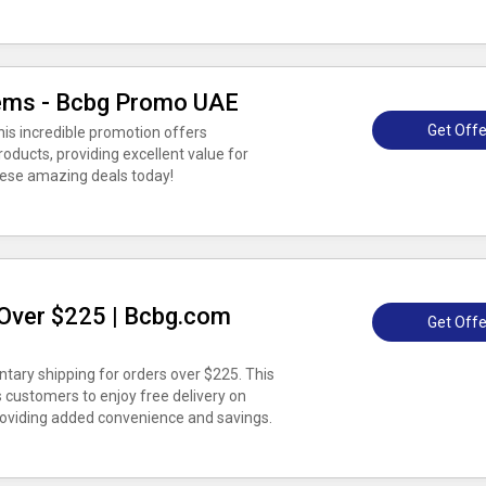
tems - Bcbg Promo UAE
Get Offe
his incredible promotion offers
roducts, providing excellent value for
ese amazing deals today!
Over $225 | Bcbg.com
Get Offe
ary shipping for orders over $225. This
 customers to enjoy free delivery on
roviding added convenience and savings.