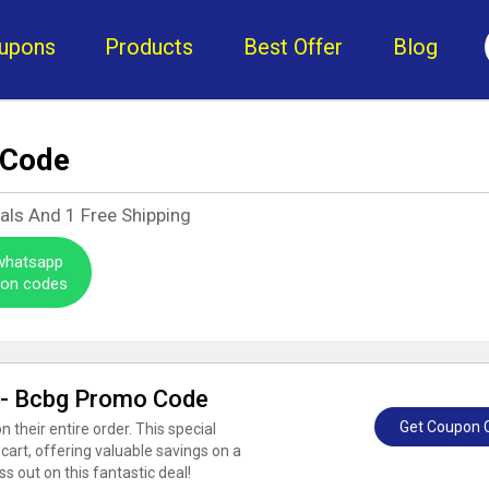
upons
Products
Best Offer
Blog
 Code
eals And
1
Free Shipping
 whatsapp
pon codes
r - Bcbg Promo Code
Get Coupon 
their entire order. This special
cart, offering valuable savings on a
ss out on this fantastic deal!