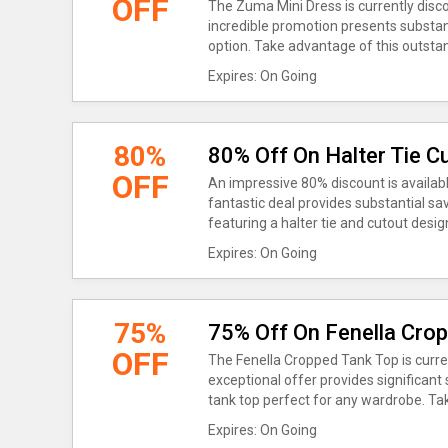
OFF
The Zuma Mini Dress is currently disc
incredible promotion presents substant
option. Take advantage of this outstan
Expires: On Going
80%
80% Off On Halter Tie C
OFF
An impressive 80% discount is availabl
fantastic deal provides substantial sa
featuring a halter tie and cutout desig
Expires: On Going
75%
75% Off On Fenella Cro
OFF
The Fenella Cropped Tank Top is curr
exceptional offer provides significant
tank top perfect for any wardrobe. Tak
Expires: On Going