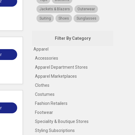
r
Jackets & Blazers
Outerwear
Suiting
Shoes
Sunglasses
Filter By Category
Apparel
r
Accessories
Apparel Department Stores
Apparel Marketplaces
Clothes
Costumes
Fashion Retailers
r
Footwear
Speciality & Boutique Stores
Styling Subscriptions