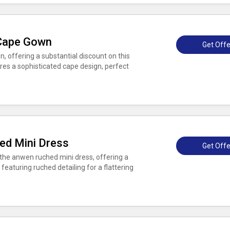
Cape Gown
Get Offe
offering a substantial discount on this
es a sophisticated cape design, perfect
ed Mini Dress
Get Offe
the anwen ruched mini dress, offering a
 featuring ruched detailing for a flattering