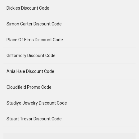
Dickies Discount Code
Simon Carter Discount Code
Place Of Elms Discount Code
Giftomory Discount Code
Ania Haie Discount Code
Cloudfield Promo Code
Studiyo Jewelry Discount Code
Stuart Trevor Discount Code