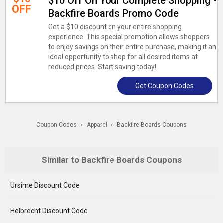
$10 Off On Your Complete Shopping -
OFF
Backfire Boards Promo Code
Get a $10 discount on your entire shopping
experience. This special promotion allows shoppers
to enjoy savings on their entire purchase, making it an
ideal opportunity to shop for all desired items at
reduced prices. Start saving today!
Get Coupon Codes
Coupon Codes
›
Apparel
›
Backfire Boards Coupons
Similar to Backfire Boards Coupons
Ursime Discount Code
Helbrecht Discount Code