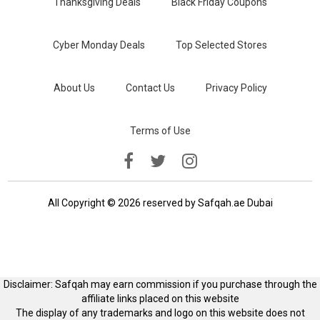
Thanksgiving Deals
Black Friday Coupons
Cyber Monday Deals
Top Selected Stores
About Us
Contact Us
Privacy Policy
Terms of Use
All Copyright © 2026 reserved by Safqah.ae Dubai
Disclaimer: Safqah may earn commission if you purchase through the
affiliate links placed on this website
The display of any trademarks and logo on this website does not