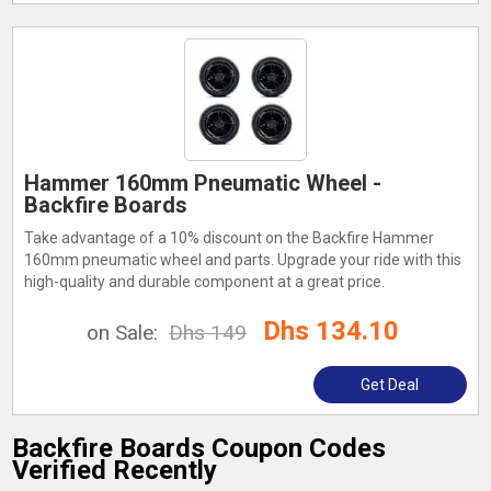
Hammer 160mm Pneumatic Wheel -
Backfire Boards
Take advantage of a 10% discount on the Backfire Hammer
160mm pneumatic wheel and parts. Upgrade your ride with this
high-quality and durable component at a great price.
Dhs 134.10
on Sale:
Dhs 149
Get Deal
Backfire Boards Coupon Codes
Verified Recently