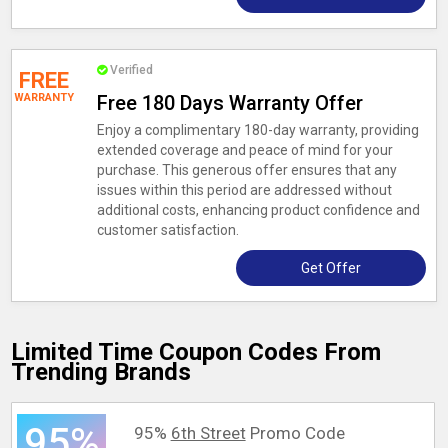
Verified
FREE
WARRANTY
Free 180 Days Warranty Offer
Enjoy a complimentary 180-day warranty, providing
extended coverage and peace of mind for your
purchase. This generous offer ensures that any
issues within this period are addressed without
additional costs, enhancing product confidence and
customer satisfaction.
Get Offer
Limited Time Coupon Codes From
Trending Brands
95%
95%
6th Street
Promo Code