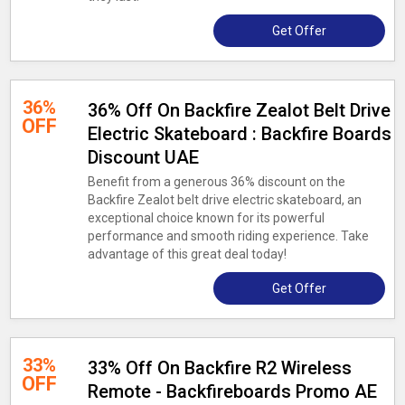
Get Offer
36%
36% Off On Backfire Zealot Belt Drive
OFF
Electric Skateboard : Backfire Boards
Discount UAE
Benefit from a generous 36% discount on the
Backfire Zealot belt drive electric skateboard, an
exceptional choice known for its powerful
performance and smooth riding experience. Take
advantage of this great deal today!
Get Offer
33%
33% Off On Backfire R2 Wireless
OFF
Remote - Backfireboards Promo AE