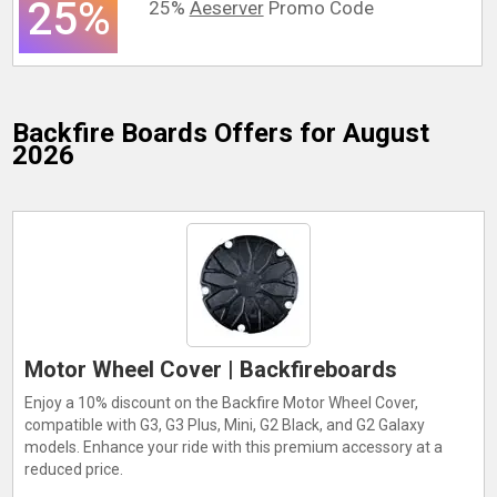
25%
25%
Aeserver
Promo Code
Backfire Boards
Offers for August
2026
Motor Wheel Cover | Backfireboards
Enjoy a 10% discount on the Backfire Motor Wheel Cover,
compatible with G3, G3 Plus, Mini, G2 Black, and G2 Galaxy
models. Enhance your ride with this premium accessory at a
reduced price.