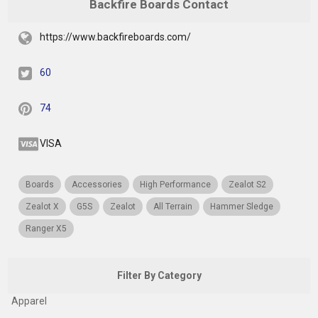
Backfire Boards Contact
https://www.backfireboards.com/
60
74
VISA
Boards
Accessories
High Performance
Zealot S2
Zealot X
G5S
Zealot
All Terrain
Hammer Sledge
Ranger X5
Filter By Category
Apparel