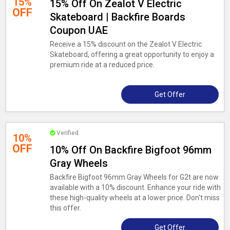
15%
15% Off On Zealot V Electric
OFF
Skateboard | Backfire Boards
Coupon UAE
Receive a 15% discount on the Zealot V Electric
Skateboard, offering a great opportunity to enjoy a
premium ride at a reduced price.
Get Offer
Verified
10%
OFF
10% Off On Backfire Bigfoot 96mm
Gray Wheels
Backfire Bigfoot 96mm Gray Wheels for G2t are now
available with a 10% discount. Enhance your ride with
these high-quality wheels at a lower price. Don't miss
this offer.
Get Offer