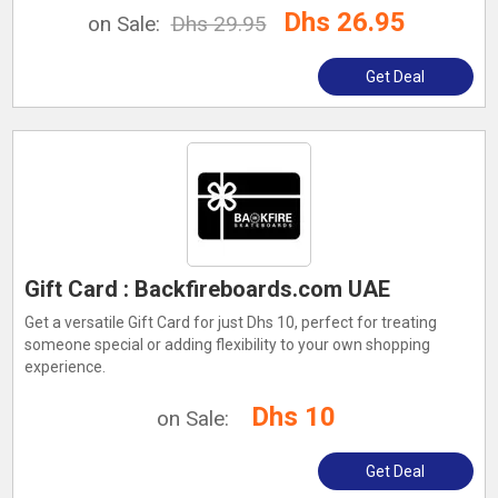
Dhs 26.95
on Sale:
Dhs 29.95
Get Deal
Gift Card : Backfireboards.com UAE
Get a versatile Gift Card for just Dhs 10, perfect for treating
someone special or adding flexibility to your own shopping
experience.
Dhs 10
on Sale:
Get Deal