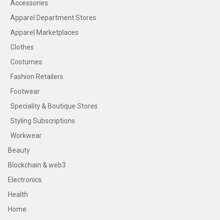
Accessories
Apparel Department Stores
Apparel Marketplaces
Clothes
Costumes
Fashion Retailers
Footwear
Speciality & Boutique Stores
Styling Subscriptions
Workwear
Beauty
Blockchain & web3
Electronics
Health
Home