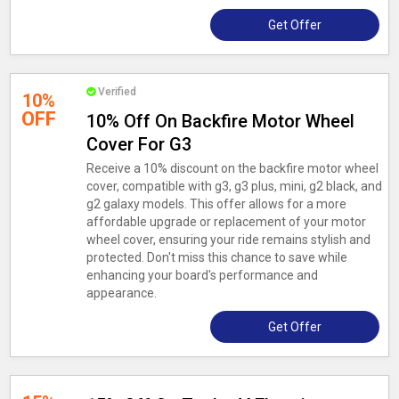
Get Offer
Verified
10%
OFF
10% Off On Backfire Motor Wheel
Cover For G3
Receive a 10% discount on the backfire motor wheel
cover, compatible with g3, g3 plus, mini, g2 black, and
g2 galaxy models. This offer allows for a more
affordable upgrade or replacement of your motor
wheel cover, ensuring your ride remains stylish and
protected. Don't miss this chance to save while
enhancing your board's performance and
appearance.
Get Offer