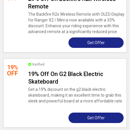
Remote
The Backfire R2x Wireless Remote with OLED Display
for Ranger X2 / Mini is now available with a 33%
discount. Enhance your riding experience with this
advanced remote at a significantly reduced price.
Get Offer
Verified
19%
OFF
19% Off On G2 Black Electric
Skateboard
Get a 19% discount on the g2 black electric
skateboard, making it an excellent time to grab this
sleek and powerful board at a more affordable rate.
Get Offer