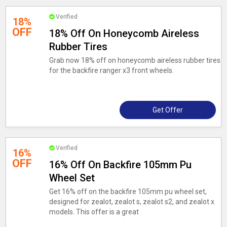
Verified
18%
OFF
18% Off On Honeycomb Aireless
Rubber Tires
Grab now 18% off on honeycomb aireless rubber tires
for the backfire ranger x3 front wheels.
Get Offer
Verified
16%
OFF
16% Off On Backfire 105mm Pu
Wheel Set
Get 16% off on the backfire 105mm pu wheel set,
designed for zealot, zealot s, zealot s2, and zealot x
models. This offer is a great