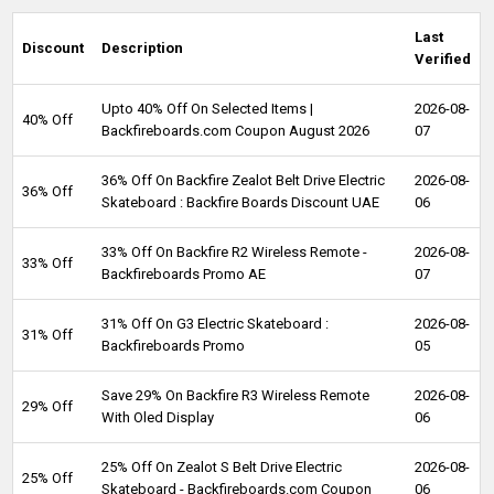
Last
Discount
Description
Verified
Upto 40% Off On Selected Items |
2026-08-
40% Off
Backfireboards.com Coupon August 2026
07
36% Off On Backfire Zealot Belt Drive Electric
2026-08-
36% Off
Skateboard : Backfire Boards Discount UAE
06
33% Off On Backfire R2 Wireless Remote -
2026-08-
33% Off
Backfireboards Promo AE
07
31% Off On G3 Electric Skateboard :
2026-08-
31% Off
Backfireboards Promo
05
Save 29% On Backfire R3 Wireless Remote
2026-08-
29% Off
With Oled Display
06
25% Off On Zealot S Belt Drive Electric
2026-08-
25% Off
Skateboard - Backfireboards.com Coupon
06