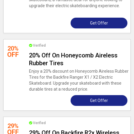
upgrade their electric skateboarding experience.
Get Offer
Verified
20%
OFF
20% Off On Honeycomb Aireless
Rubber Tires
Enjoy a 20% discount on Honeycomb Aireless Rubber
Tires for the Backfire Ranger X1 / X2 Electric
Skateboard. Upgrade your skateboard with these
durable tires at a reduced price.
Get Offer
Verified
29%
OFF
29% Off On Backfire R2x Wireless