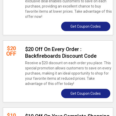
exclusive deal enables customers to save on each
purchase, providing an excellent chance to buy
favorite items at lower prices. Take advantage of this
offer now!
Get Coupon Codes
$20
$20 Off On Every Order :
OFF
Backfireboards Discount Code
Receive a $20 discount on each order you place. This
special promotion allows customers to save on every
purchase, making it an ideal opportunity to shop for
your favorite items at reduced prices. Take
advantage of this offer today!
Get Coupon Codes
$10