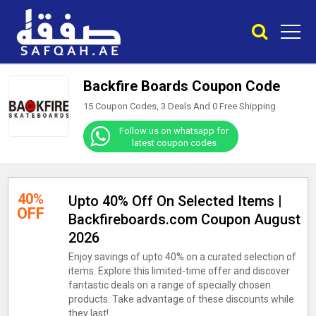
Backfire Boards Coupon Code
15 Coupon Codes, 3 Deals And
0
Free Shipping
Follow us on whatsapp for
latest coupon codes
40%
Upto 40% Off On Selected Items |
OFF
Backfireboards.com Coupon August
2026
Enjoy savings of upto 40% on a curated selection of
items. Explore this limited-time offer and discover
fantastic deals on a range of specially chosen
products. Take advantage of these discounts while
they last!