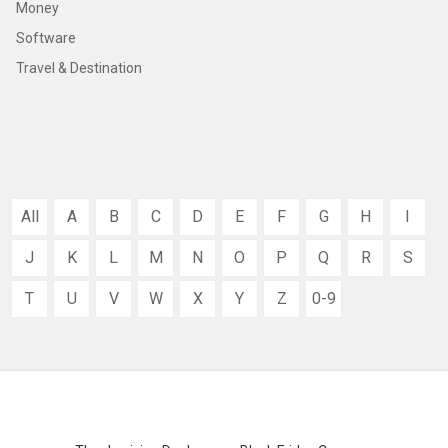
Money
Software
Travel & Destination
All
A
B
C
D
E
F
G
H
I
J
K
L
M
N
O
P
Q
R
S
T
U
V
W
X
Y
Z
0-9