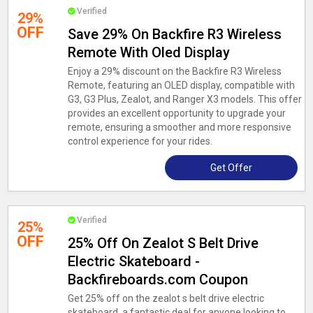
Verified
29%
OFF
Save 29% On Backfire R3 Wireless
Remote With Oled Display
Enjoy a 29% discount on the Backfire R3 Wireless
Remote, featuring an OLED display, compatible with
G3, G3 Plus, Zealot, and Ranger X3 models. This offer
provides an excellent opportunity to upgrade your
remote, ensuring a smoother and more responsive
control experience for your rides.
Get Offer
Verified
25%
OFF
25% Off On Zealot S Belt Drive
Electric Skateboard -
Backfireboards.com Coupon
Get 25% off on the zealot s belt drive electric
skateboard, a fantastic deal for anyone looking to