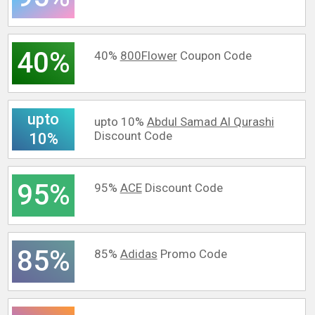
40%
40%
800Flower
Coupon Code
upto
upto 10%
Abdul Samad Al Qurashi
Discount Code
10%
95%
95%
ACE
Discount Code
85%
85%
Adidas
Promo Code