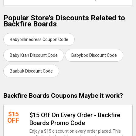
Popular Store's Discounts Related to
Backfire Boards
Babyonlinedress Coupon Code
Baby Ktan Discount Code
Babyboo Discount Code
Baabuk Discount Code
Backfire Boards Coupons Maybe it work?
$15
$15 Off On Every Order - Backfire
OFF
Boards Promo Code
Enjoy a $15 discount on every order placed. This