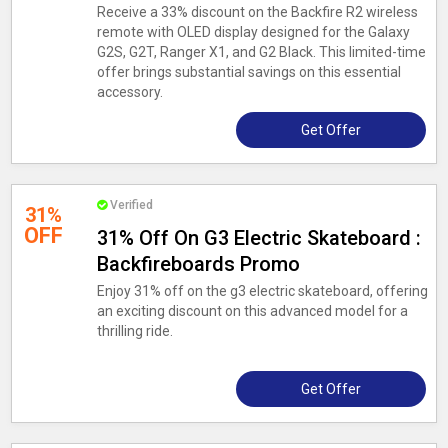
Receive a 33% discount on the Backfire R2 wireless
remote with OLED display designed for the Galaxy
G2S, G2T, Ranger X1, and G2 Black. This limited-time
offer brings substantial savings on this essential
accessory.
Get Offer
Verified
31%
OFF
31% Off On G3 Electric Skateboard :
Backfireboards Promo
Enjoy 31% off on the g3 electric skateboard, offering
an exciting discount on this advanced model for a
thrilling ride.
Get Offer