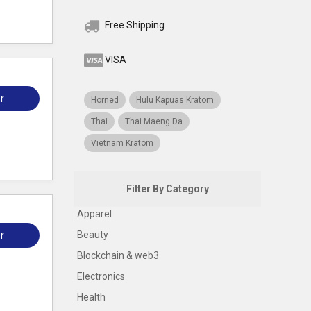
Free Shipping
VISA
r
Horned
Hulu Kapuas Kratom
Thai
Thai Maeng Da
Vietnam Kratom
Filter By Category
Apparel
Beauty
r
Blockchain & web3
Electronics
Health