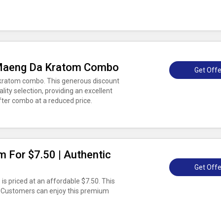
Maeng Da Kratom Combo
Get Offe
ratom combo. This generous discount
lity selection, providing an excellent
fter combo at a reduced price.
m For $7.50 | Authentic
Get Offe
is priced at an affordable $7.50. This
. Customers can enjoy this premium