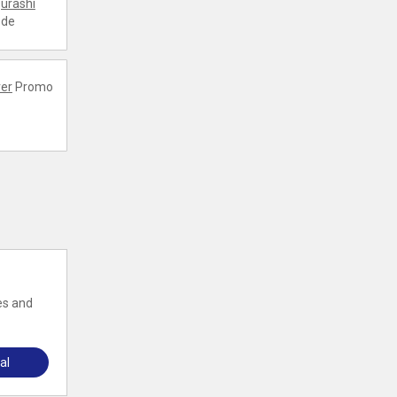
urashi
ode
er
Promo
es and
al