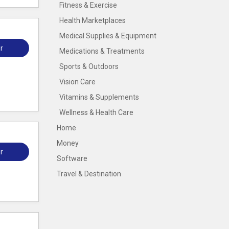
Fitness & Exercise
Health Marketplaces
Medical Supplies & Equipment
r
Medications & Treatments
Sports & Outdoors
Vision Care
Vitamins & Supplements
Wellness & Health Care
Home
Money
r
Software
Travel & Destination