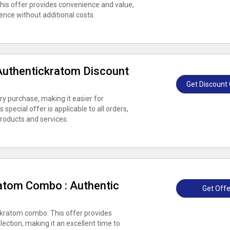
This offer provides convenience and value,
ence without additional costs.
Authentickratom Discount
Get Discount
y purchase, making it easier for
special offer is applicable to all orders,
roducts and services.
atom Combo : Authentic
Get Offe
kratom combo. This offer provides
lection, making it an excellent time to