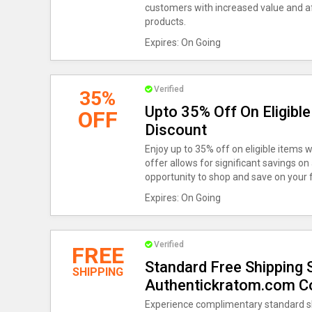
customers with increased value and aff
products.
Expires: On Going
Verified
35%
Upto 35% Off On Eligibl
OFF
Discount
Enjoy up to 35% off on eligible items 
offer allows for significant savings on
opportunity to shop and save on your f
Expires: On Going
Verified
FREE
Standard Free Shipping S
SHIPPING
Authentickratom.com C
Experience complimentary standard sh