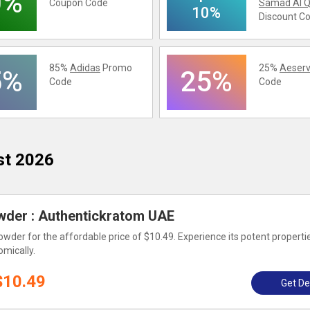
0%
Coupon Code
Samad Al Q
10%
Discount C
85%
Adidas
Promo
25%
Aeserv
5%
25%
Code
Code
st 2026
der : Authentickratom UAE
der for the affordable price of $10.49. Experience its potent properti
omically.
$10.49
Get De