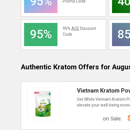
95%
4
Promo Code
95%
ACE
Discount
95%
8
Code
Authentic Kratom
Offers for Augu
Vietnam Kratom Pow
Get White Vietnam Kratom Pow
elevate your well-being econ
on Sale: