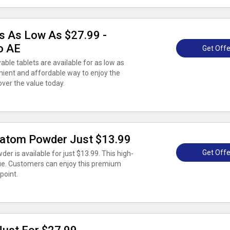
s As Low As $27.99 -
o AE
Get Offe
ble tablets are available for as low as
nient and affordable way to enjoy the
over the value today.
ratom Powder Just $13.99
Get Offe
 is available for just $13.99. This high-
lue. Customers can enjoy this premium
point.