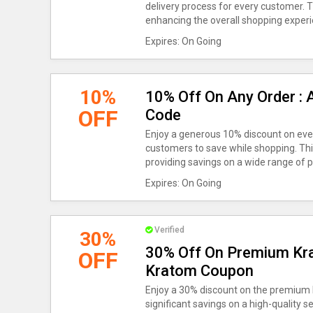
delivery process for every customer. 
enhancing the overall shopping experi
Expires: On Going
10%
10% Off On Any Order : 
OFF
Code
Enjoy a generous 10% discount on ever
customers to save while shopping. This 
providing savings on a wide range of p
Expires: On Going
Verified
30%
30% Off On Premium Kr
OFF
Kratom Coupon
Enjoy a 30% discount on the premium 
significant savings on a high-quality se