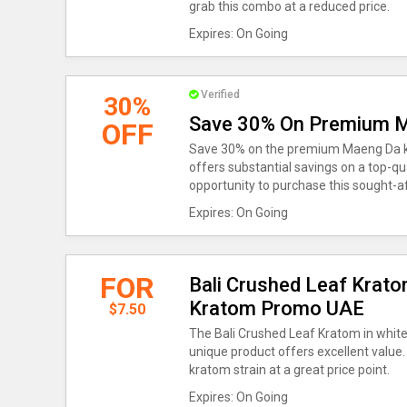
grab this combo at a reduced price.
Expires: On Going
Verified
30%
Save 30% On Premium 
OFF
Save 30% on the premium Maeng Da k
offers substantial savings on a top-qua
opportunity to purchase this sought-a
Expires: On Going
FOR
Bali Crushed Leaf Krato
Kratom Promo UAE
$7.50
The Bali Crushed Leaf Kratom in white 
unique product offers excellent value
kratom strain at a great price point.
Expires: On Going