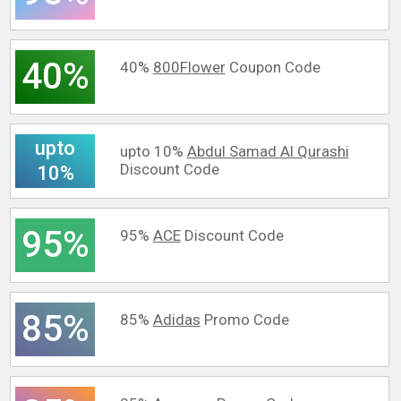
40%
40%
800Flower
Coupon Code
upto
upto 10%
Abdul Samad Al Qurashi
Discount Code
10%
95%
95%
ACE
Discount Code
85%
85%
Adidas
Promo Code