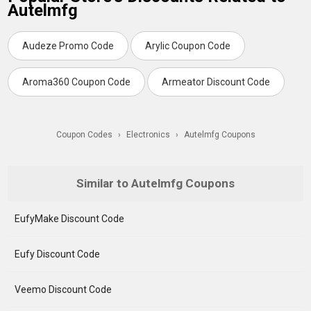
Autelmfg
Audeze Promo Code
Arylic Coupon Code
Aroma360 Coupon Code
Armeator Discount Code
Coupon Codes
›
Electronics
›
Autelmfg Coupons
Similar to Autelmfg Coupons
EufyMake Discount Code
Eufy Discount Code
Veemo Discount Code