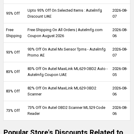
Upto 95% Off On Selected Items : Autelmfg
2026-08-
95% Off
Discount UAE
07
Free
Free Shipping On All Orders | Autelmfg.com
2026-08-
Shipping
Coupon August 2026
06
93% Off On Autel Mx Sensor Tpms - Autelmfg
2026-08-
93% Off
Promo AE
07
83% Off On Autel MaxiLink ML629 OBD2 Auto -
2026-08-
83% Off
Autelmfg Coupon UAE
05
82% Off On Autel MaxiLink ML629 OBD2
2026-08-
83% Off
Scanner
06
73% Off On Autel OBD2 Scanner ML529 Code
2026-08-
73% Off
Reader
06
Popular Store's Discounts Related to