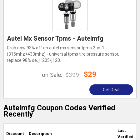
Autel Mx Sensor Tpms - Autelmfg
Grab now 93% off on autel mx sensor tpms 2-in-1
(315mhz+433mhz) - universal tpms tire pressure sensor,
replace 98% oe, j1205/j120.
$29
on Sale:
$399
Get Deal
Autelmfg Coupon Codes Verified
Recently
Last
Discount
Description
Verified