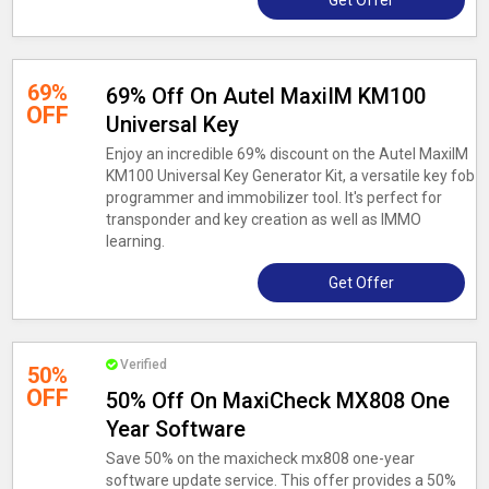
Get Offer
69%
69% Off On Autel MaxiIM KM100
OFF
Universal Key
Enjoy an incredible 69% discount on the Autel MaxiIM
KM100 Universal Key Generator Kit, a versatile key fob
programmer and immobilizer tool. It's perfect for
transponder and key creation as well as IMMO
learning.
Get Offer
Verified
50%
OFF
50% Off On MaxiCheck MX808 One
Year Software
Save 50% on the maxicheck mx808 one-year
software update service. This offer provides a 50%