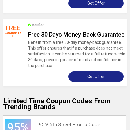
Get Offer
Verified
FREE
GUARANTE
Free 30 Days Money-Back Guarantee
E
Benefit from a free 30-day money-back guarantee.
This offer ensures that if a purchase does not meet
satisfaction, it can be returned for a full refund within
30 days, providing peace of mind and confidence in
the purchase.
Get Offer
Limited Time Coupon Codes From
Trending Brands
95%
95%
6th Street
Promo Code