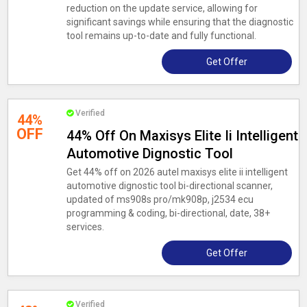
reduction on the update service, allowing for
significant savings while ensuring that the diagnostic
tool remains up-to-date and fully functional.
Get Offer
Verified
44%
OFF
44% Off On Maxisys Elite Ii Intelligent
Automotive Dignostic Tool
Get 44% off on 2026 autel maxisys elite ii intelligent
automotive dignostic tool bi-directional scanner,
updated of ms908s pro/mk908p, j2534 ecu
programming & coding, bi-directional, date, 38+
services.
Get Offer
Verified