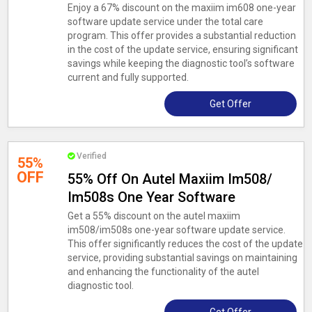
Enjoy a 67% discount on the maxiim im608 one-year
software update service under the total care
program. This offer provides a substantial reduction
in the cost of the update service, ensuring significant
savings while keeping the diagnostic tool’s software
current and fully supported.
Get Offer
Verified
55%
OFF
55% Off On Autel Maxiim Im508/
Im508s One Year Software
Get a 55% discount on the autel maxiim
im508/im508s one-year software update service.
This offer significantly reduces the cost of the update
service, providing substantial savings on maintaining
and enhancing the functionality of the autel
diagnostic tool.