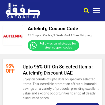
Autelmfg Coupon Code
15 Coupon Codes, 3 Deals And
1
Free Shipping
Follow us on whatsapp for
latest coupon codes
95%
Upto 95% Off On Selected Items :
OFF
Autelmfg Discount UAE
Enjoy discounts of upto 95% on specially selected
items. This incredible promotion offers substantial
savings on a variety of products, providing excellent
value and exciting opportunities to shop at deeply
discounted prices.