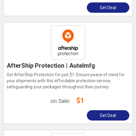
Get Deal
AfterShip Protection | Autelmfg
Get AfterShip Protection for just $1. Ensure peace of mind for
your shipments with this affordable protection service,
safeguarding your packages throughout their journey.
$1
on Sale:
Get Deal