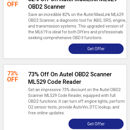
OFF
OBD2 Scanner
Save an incredible 82% on the Autel MaxiLink ML629
OBD2 Scanner, a diagnostic tool for ABS, SRS, engine,
and transmission systems. This upgraded version of
the ML619 is ideal for both DIYers and professionals
seeking comprehensive OBD II functions.
Get Offer
73%
73% Off On Autel OBD2 Scanner
OFF
ML529 Code Reader
Get an impressive 73% discount on the Autel OBD2
Scanner ML529 Code Reader, equipped with full
OBD2 functions. It can turn off engine lights, perform
O2 sensor tests, provide AutoVin, DTC lookup, and
free online updates.
Get Offer