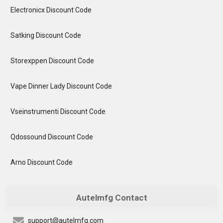
Electronicx Discount Code
Satking Discount Code
Storexppen Discount Code
Vape Dinner Lady Discount Code
Vseinstrumenti Discount Code
Qdossound Discount Code
Arno Discount Code
Autelmfg Contact
support@autelmfg.com