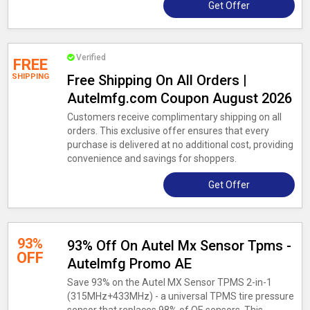
Get Offer
Verified
FREE
SHIPPING
Free Shipping On All Orders |
Autelmfg.com Coupon August 2026
Customers receive complimentary shipping on all
orders. This exclusive offer ensures that every
purchase is delivered at no additional cost, providing
convenience and savings for shoppers.
Get Offer
93%
93% Off On Autel Mx Sensor Tpms -
OFF
Autelmfg Promo AE
Save 93% on the Autel MX Sensor TPMS 2-in-1
(315MHz+433MHz) - a universal TPMS tire pressure