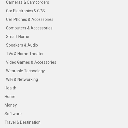
Cameras & Camcorders
Car Electronics & GPS
Cell Phones & Accessories
Computers & Accessories
Smart Home
Speakers & Audio
TVs & Home Theater
Video Games & Accessories
Wearable Technology
WiFi & Networking
Health
Home
Money
Software
Travel & Destination