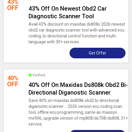
43%
OFF
43% Off On Newest Obd2 Car
Diagnostic Scanner Tool
Avail 43% discount on maxidas ds808s 2026 newest
obd2 car diagnostic scanner tool with advanced ecu
coding, bi-directional control function and multi-
language with 30+ services.
Get Offer
Verified
40%
OFF
40% Off On Maxidas Ds808k Obd2 Bi-
Directional Diganostic Scanner
Save 40% on maxidas ds808k obd2 bi-directional
diganostic scanner：2026 version ecu coding scan
tool, offline ecu programming, same as maxisys
ms906, upgrade version of mp808/ds708/ds808, 31+
service.