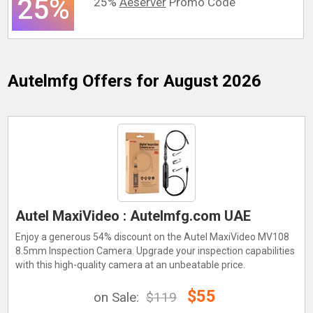
25%
25%
Aeserver
Promo Code
Autelmfg
Offers for August 2026
Autel MaxiVideo : Autelmfg.com UAE
Enjoy a generous 54% discount on the Autel MaxiVideo MV108
8.5mm Inspection Camera. Upgrade your inspection capabilities
with this high-quality camera at an unbeatable price.
$55
on Sale:
$119