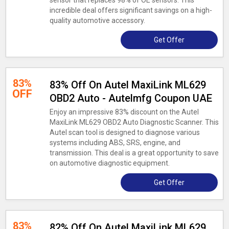
sensor that replaces 98% of OE sensors. This
incredible deal offers significant savings on a high-
quality automotive accessory.
Get Offer
83%
83% Off On Autel MaxiLink ML629
OFF
OBD2 Auto - Autelmfg Coupon UAE
Enjoy an impressive 83% discount on the Autel
MaxiLink ML629 OBD2 Auto Diagnostic Scanner. This
Autel scan tool is designed to diagnose various
systems including ABS, SRS, engine, and
transmission. This deal is a great opportunity to save
on automotive diagnostic equipment.
Get Offer
83%
82% Off On Autel MaxiLink ML629