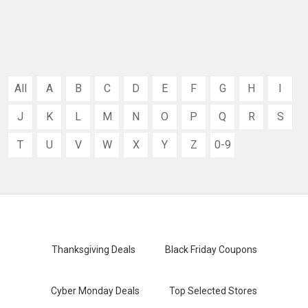
All
A
B
C
D
E
F
G
H
I
J
K
L
M
N
O
P
Q
R
S
T
U
V
W
X
Y
Z
0-9
Thanksgiving Deals
Black Friday Coupons
Cyber Monday Deals
Top Selected Stores