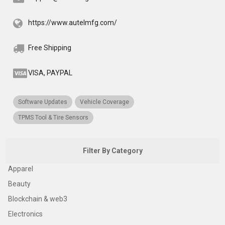
https://www.autelmfg.com/
Free Shipping
VISA, PAYPAL
Software Updates
Vehicle Coverage
TPMS Tool & Tire Sensors
Filter By Category
Apparel
Beauty
Blockchain & web3
Electronics