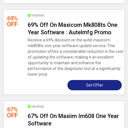
Verified
69%
OFF
69% Off On Maxicom Mk808ts One
Year Software : Autelmfg Promo
Receive a 69% discount on the autel maxicom
mk808ts one-year software update service. This
promotion offers a considerable reduction in the cost
of updating the software, making it an excellent
opportunity to maintain and enhance the
performance of the diagnostic tool at a significantly
lower price.
Get Offer
Verified
67%
OFF
67% Off On Maxiim Im608 One Year
Software