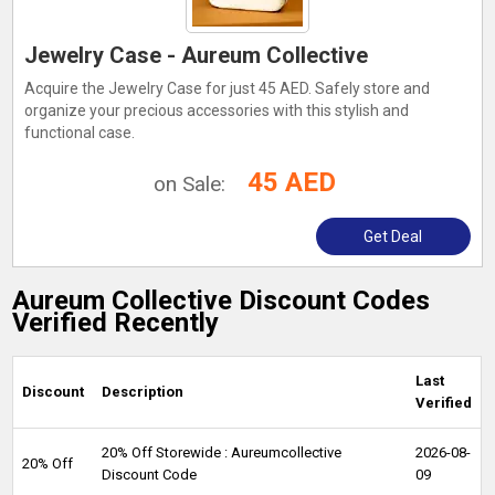
Jewelry Case - Aureum Collective
Acquire the Jewelry Case for just 45 AED. Safely store and
organize your precious accessories with this stylish and
functional case.
45 AED
on Sale:
Get Deal
Aureum Collective Discount Codes
Verified Recently
Last
Discount
Description
Verified
20% Off Storewide : Aureumcollective
2026-08-
20% Off
Discount Code
09