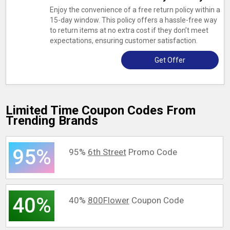
Enjoy the convenience of a free return policy within a
15-day window. This policy offers a hassle-free way
to return items at no extra cost if they don’t meet
expectations, ensuring customer satisfaction.
Get Offer
Limited Time Coupon Codes From
Trending Brands
95%
95%
6th Street
Promo Code
40%
40%
800Flower
Coupon Code