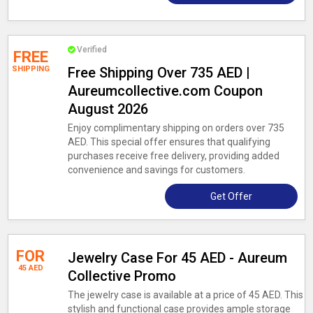
Verified
FREE
SHIPPING
Free Shipping Over 735 AED |
Aureumcollective.com Coupon
August 2026
Enjoy complimentary shipping on orders over 735
AED. This special offer ensures that qualifying
purchases receive free delivery, providing added
convenience and savings for customers.
Get Offer
FOR
Jewelry Case For 45 AED - Aureum
45 AED
Collective Promo
The jewelry case is available at a price of 45 AED. This
stylish and functional case provides ample storage