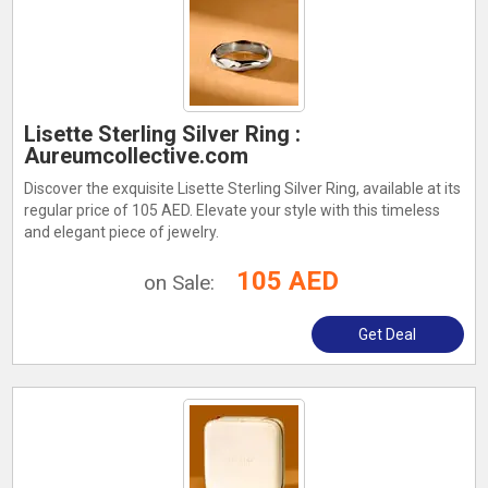
Lisette Sterling Silver Ring :
Aureumcollective.com
Discover the exquisite Lisette Sterling Silver Ring, available at its
regular price of 105 AED. Elevate your style with this timeless
and elegant piece of jewelry.
105 AED
on Sale:
Get Deal