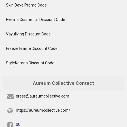
Skin Deva Promo Code
Eveline Cosmetics Discount Code
Vayuliving Discount Code
Freeze Frame Discount Code
StyleKorean Discount Code
Aureum Collective Contact
press@aureumcollective.com
https://aureumcollective.com/
00