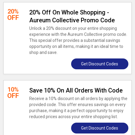
20%
20% Off On Whole Shopping -
OFF
Aureum Collective Promo Code
Unlock a 20% discount on your entire shopping
experience with the Aureum Collective promo code.
This special offer provides a substantial savings
opportunity on all items, making it an ideal time to
shop and save.
Get Discount Codes
10%
Save 10% On All Orders With Code
OFF
Receive a 10% discount on all orders by applying the
provided code. This offer ensures savings on every
purchase, making it a perfect opportunity to enjoy
reduced prices across your entire shopping list.
Get Discount Codes