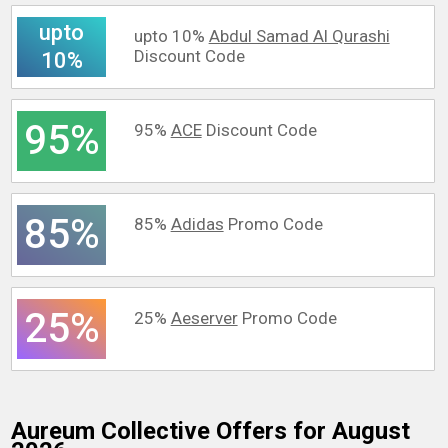
upto
upto 10%
Abdul Samad Al Qurashi
Discount Code
10%
95%
95%
ACE
Discount Code
85%
85%
Adidas
Promo Code
25%
25%
Aeserver
Promo Code
Aureum Collective
Offers for August