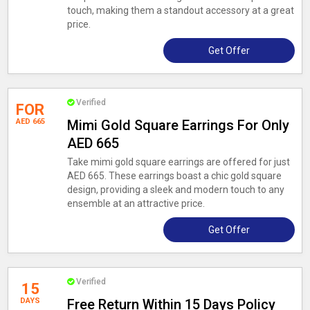
touch, making them a standout accessory at a great
price.
Get Offer
Verified
FOR
AED 665
Mimi Gold Square Earrings For Only
AED 665
Take mimi gold square earrings are offered for just
AED 665. These earrings boast a chic gold square
design, providing a sleek and modern touch to any
ensemble at an attractive price.
Get Offer
Verified
15
DAYS
Free Return Within 15 Days Policy