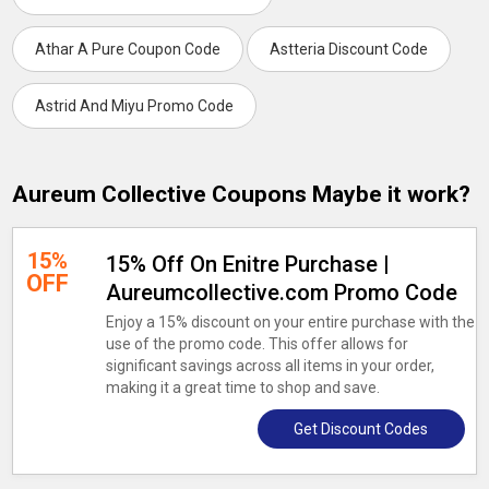
Athar A Pure Coupon Code
Astteria Discount Code
Astrid And Miyu Promo Code
Aureum Collective Coupons Maybe it work?
15%
15% Off On Enitre Purchase |
OFF
Aureumcollective.com Promo Code
Enjoy a 15% discount on your entire purchase with the
use of the promo code. This offer allows for
significant savings across all items in your order,
making it a great time to shop and save.
Get Discount Codes