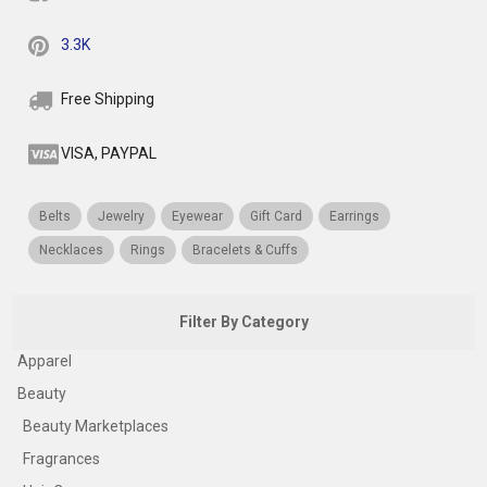
3.3K
Free Shipping
VISA, PAYPAL
Belts
Jewelry
Eyewear
Gift Card
Earrings
Necklaces
Rings
Bracelets & Cuffs
Filter By Category
Apparel
Beauty
Beauty Marketplaces
Fragrances