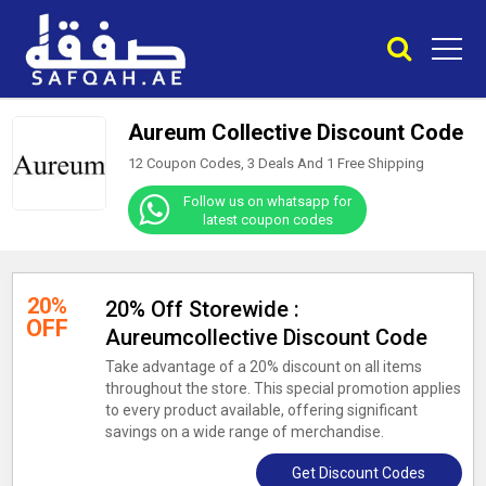
Aureum Collective Discount Code
12 Coupon Codes, 3 Deals And
1
Free Shipping
Follow us on whatsapp for
latest coupon codes
20%
20% Off Storewide :
OFF
Aureumcollective Discount Code
Take advantage of a 20% discount on all items
throughout the store. This special promotion applies
to every product available, offering significant
savings on a wide range of merchandise.
Get Discount Codes