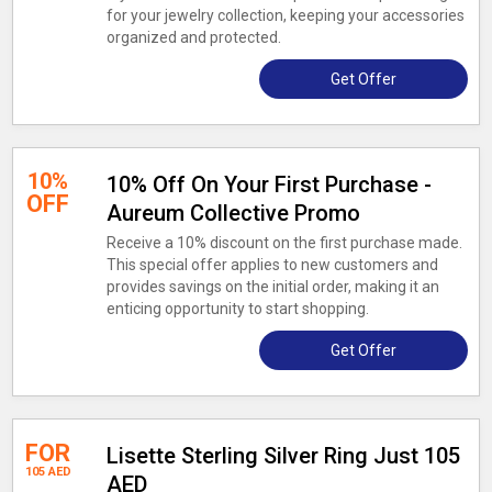
for your jewelry collection, keeping your accessories
organized and protected.
Get Offer
10%
10% Off On Your First Purchase -
OFF
Aureum Collective Promo
Receive a 10% discount on the first purchase made.
This special offer applies to new customers and
provides savings on the initial order, making it an
enticing opportunity to start shopping.
Get Offer
FOR
Lisette Sterling Silver Ring Just 105
105 AED
AED