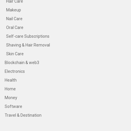
Hair Care
Makeup
Nail Care
Oral Care
Self-care Subscriptions
Shaving & Hair Removal
Skin Care
Blockchain & web3
Electronics
Health
Home
Money
Software
Travel & Destination