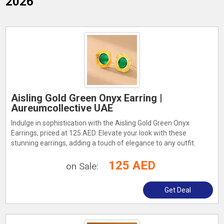
2026
Aisling Gold Green Onyx Earring |
Aureumcollective UAE
Indulge in sophistication with the Aisling Gold Green Onyx
Earrings, priced at 125 AED. Elevate your look with these
stunning earrings, adding a touch of elegance to any outfit.
125 AED
on Sale:
Get Deal