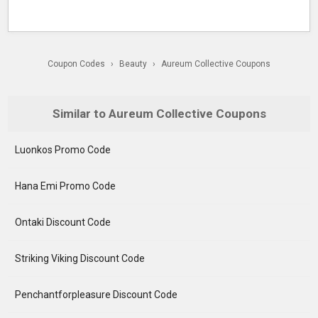
Coupon Codes
›
Beauty
›
Aureum Collective Coupons
Similar to Aureum Collective Coupons
Luonkos Promo Code
Hana Emi Promo Code
Ontaki Discount Code
Striking Viking Discount Code
Penchantforpleasure Discount Code