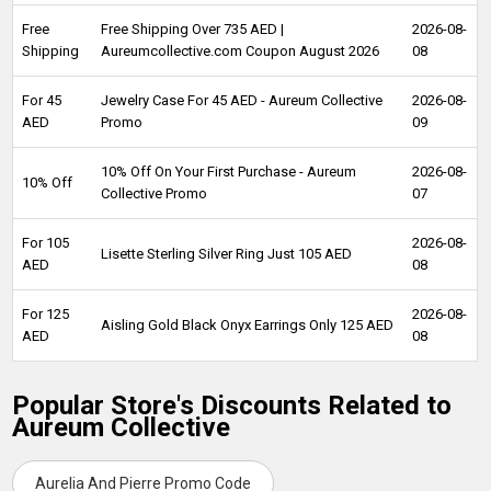
Free
Free Shipping Over 735 AED |
2026-08-
Shipping
Aureumcollective.com Coupon August 2026
08
For 45
Jewelry Case For 45 AED - Aureum Collective
2026-08-
AED
Promo
09
10% Off On Your First Purchase - Aureum
2026-08-
10% Off
Collective Promo
07
For 105
2026-08-
Lisette Sterling Silver Ring Just 105 AED
AED
08
For 125
2026-08-
Aisling Gold Black Onyx Earrings Only 125 AED
AED
08
Popular Store's Discounts Related to
Aureum Collective
Aurelia And Pierre Promo Code