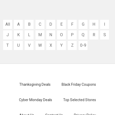
All
A
B
C
D
E
F
G
H
I
J
K
L
M
N
O
P
Q
R
S
T
U
V
W
X
Y
Z
0-9
Thanksgiving Deals
Black Friday Coupons
Cyber Monday Deals
Top Selected Stores