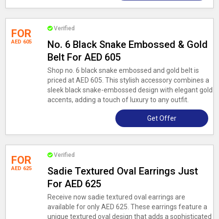
Verified
FOR
AED 605
No. 6 Black Snake Embossed & Gold
Belt For AED 605
Shop no. 6 black snake embossed and gold belt is
priced at AED 605. This stylish accessory combines a
sleek black snake-embossed design with elegant gold
accents, adding a touch of luxury to any outfit.
Get Offer
Verified
FOR
AED 625
Sadie Textured Oval Earrings Just
For AED 625
Receive now sadie textured oval earrings are
available for only AED 625. These earrings feature a
unique textured oval design that adds a sophisticated