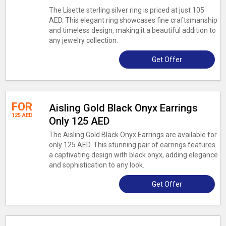
The Lisette sterling silver ring is priced at just 105
AED. This elegant ring showcases fine craftsmanship
and timeless design, making it a beautiful addition to
any jewelry collection.
Get Offer
FOR
Aisling Gold Black Onyx Earrings
125 AED
Only 125 AED
The Aisling Gold Black Onyx Earrings are available for
only 125 AED. This stunning pair of earrings features
a captivating design with black onyx, adding elegance
and sophistication to any look.
Get Offer