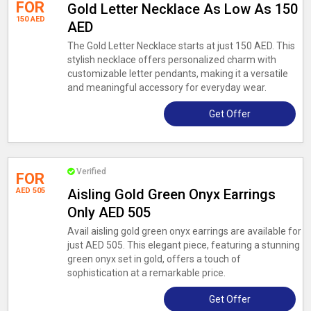
FOR
Gold Letter Necklace As Low As 150
150 AED
AED
The Gold Letter Necklace starts at just 150 AED. This
stylish necklace offers personalized charm with
customizable letter pendants, making it a versatile
and meaningful accessory for everyday wear.
Get Offer
Verified
FOR
AED 505
Aisling Gold Green Onyx Earrings
Only AED 505
Avail aisling gold green onyx earrings are available for
just AED 505. This elegant piece, featuring a stunning
green onyx set in gold, offers a touch of
sophistication at a remarkable price.
Get Offer