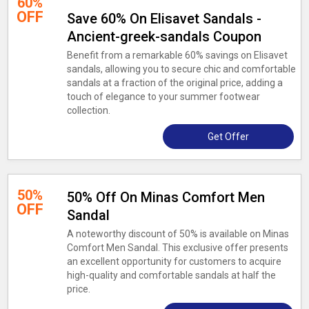
60%
OFF
Save 60% On Elisavet Sandals -
Ancient-greek-sandals Coupon
Benefit from a remarkable 60% savings on Elisavet
sandals, allowing you to secure chic and comfortable
sandals at a fraction of the original price, adding a
touch of elegance to your summer footwear
collection.
Get Offer
50%
50% Off On Minas Comfort Men
OFF
Sandal
A noteworthy discount of 50% is available on Minas
Comfort Men Sandal. This exclusive offer presents
an excellent opportunity for customers to acquire
high-quality and comfortable sandals at half the
price.