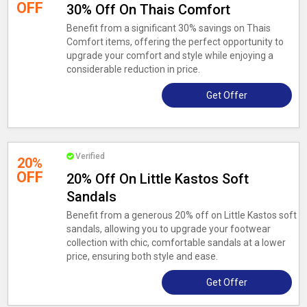
OFF
30% Off On Thais Comfort
Benefit from a significant 30% savings on Thais
Comfort items, offering the perfect opportunity to
upgrade your comfort and style while enjoying a
considerable reduction in price.
Get Offer
Verified
20%
OFF
20% Off On Little Kastos Soft
Sandals
Benefit from a generous 20% off on Little Kastos soft
sandals, allowing you to upgrade your footwear
collection with chic, comfortable sandals at a lower
price, ensuring both style and ease.
Get Offer