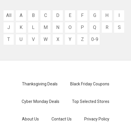
All
A
B
C
D
E
F
G
H
I
J
K
L
M
N
O
P
Q
R
S
T
U
V
W
X
Y
Z
0-9
Thanksgiving Deals
Black Friday Coupons
Cyber Monday Deals
Top Selected Stores
About Us
Contact Us
Privacy Policy