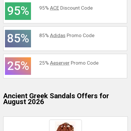
95%
95%
ACE
Discount Code
85%
85%
Adidas
Promo Code
25%
25%
Aeserver
Promo Code
Ancient Greek Sandals
Offers for
August 2026