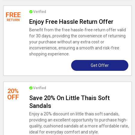
Verified
FREE
RETURN
Enjoy Free Hassle Return Offer
Benefit from the free hassle-free return offer valid
for 30 days, providing the convenience of returning
your purchase without any extra cost or
inconvenience, ensuring a smooth and risk-free
shopping experience.
Get Offer
Verified
20%
OFF
Save 20% On Little Thais Soft
Sandals
Enjoy a 20% discount on little thais soft sandals,
providing an excellent opportunity to purchase high-
quality, cushioned sandals at a more affordable rate,
ideal for everyday comfort and style.