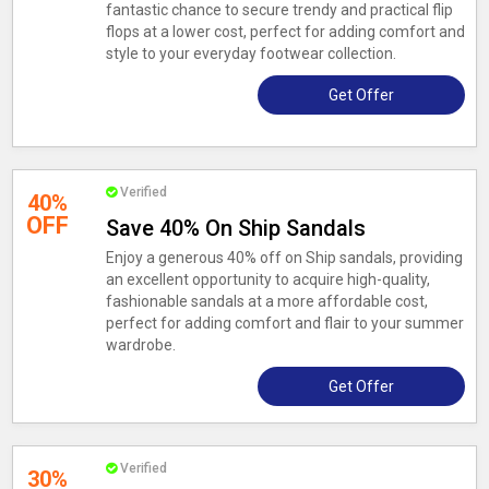
fantastic chance to secure trendy and practical flip
flops at a lower cost, perfect for adding comfort and
style to your everyday footwear collection.
Get Offer
Verified
40%
OFF
Save 40% On Ship Sandals
Enjoy a generous 40% off on Ship sandals, providing
an excellent opportunity to acquire high-quality,
fashionable sandals at a more affordable cost,
perfect for adding comfort and flair to your summer
wardrobe.
Get Offer
Verified
30%