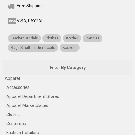
Free Shipping
VISA, PAYPAL
Leather Sandals
Clothes
Bottles
Candles
Bags Small Leather Goods
Baskets
Filter By Category
Apparel
Accessories
Apparel Department Stores
Apparel Marketplaces
Clothes
Costumes
Fashion Retailers