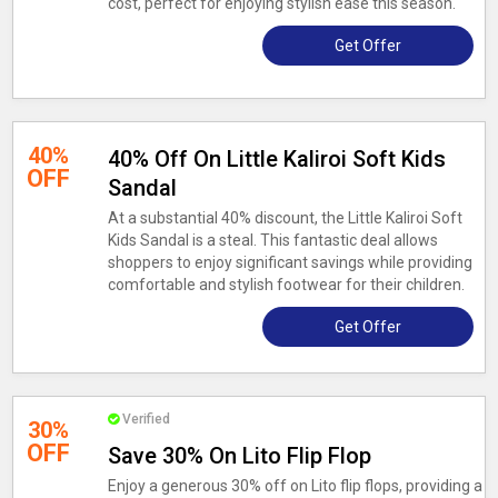
cost, perfect for enjoying stylish ease this season.
Get Offer
40%
40% Off On Little Kaliroi Soft Kids
OFF
Sandal
At a substantial 40% discount, the Little Kaliroi Soft
Kids Sandal is a steal. This fantastic deal allows
shoppers to enjoy significant savings while providing
comfortable and stylish footwear for their children.
Get Offer
Verified
30%
OFF
Save 30% On Lito Flip Flop
Enjoy a generous 30% off on Lito flip flops, providing a