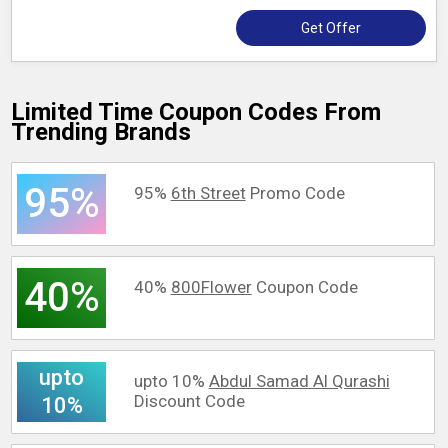
Get Offer
Limited Time Coupon Codes From
Trending Brands
95%
95%
6th Street
Promo Code
40%
40%
800Flower
Coupon Code
upto
upto 10%
Abdul Samad Al Qurashi
Discount Code
10%