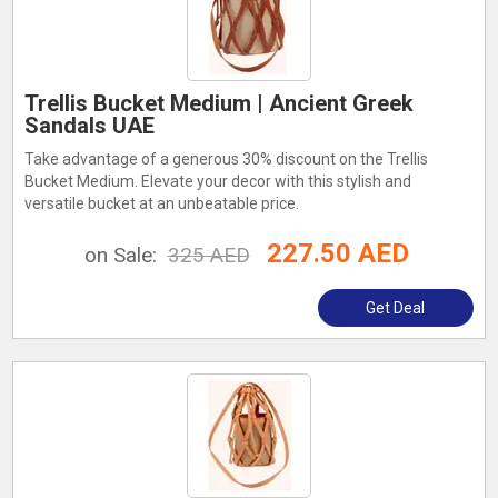
Trellis Bucket Medium | Ancient Greek
Sandals UAE
Take advantage of a generous 30% discount on the Trellis
Bucket Medium. Elevate your decor with this stylish and
versatile bucket at an unbeatable price.
227.50 AED
on Sale:
325 AED
Get Deal