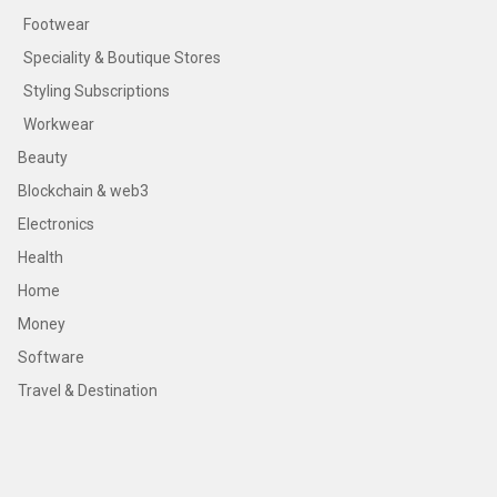
Footwear
Speciality & Boutique Stores
Styling Subscriptions
Workwear
Beauty
Blockchain & web3
Electronics
Health
Home
Money
Software
Travel & Destination