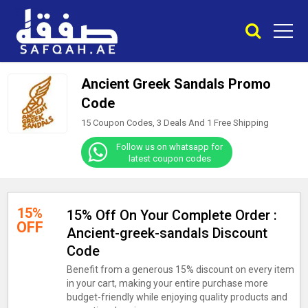
Ancient Greek Sandals Promo
Code
15 Coupon Codes, 3 Deals And
1
Free Shipping
Follow us on whatsapp for
latest coupon codes
15%
15% Off On Your Complete Order :
OFF
Ancient-greek-sandals Discount
Code
Benefit from a generous 15% discount on every item
in your cart, making your entire purchase more
budget-friendly while enjoying quality products and