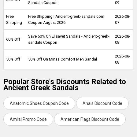
Sandals Coupon
09
Free
Free Shipping | Ancient-greek-sandals.com
2026-08-
Shipping
Coupon August 2026
07
Save 60% On Elisavet Sandals - Ancient-greek-
2026-08-
60% Off
sandals Coupon
08
2026-08-
50% Off
50% Off On Minas Comfort Men Sandal
08
Popular Store's Discounts Related to
Ancient Greek Sandals
Anatomic Shoes Coupon Code
Anais Discount Code
Amiisi Promo Code
American Flags Discount Code