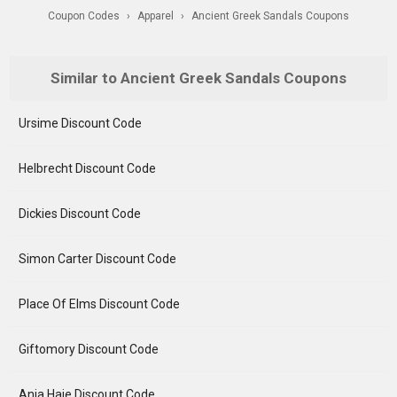
Coupon Codes
›
Apparel
›
Ancient Greek Sandals Coupons
Similar to Ancient Greek Sandals Coupons
Ursime Discount Code
Helbrecht Discount Code
Dickies Discount Code
Simon Carter Discount Code
Place Of Elms Discount Code
Giftomory Discount Code
Ania Haie Discount Code