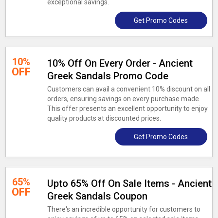
exceptional savings.
Get Promo Codes
10%
10% Off On Every Order - Ancient
OFF
Greek Sandals Promo Code
Customers can avail a convenient 10% discount on all
orders, ensuring savings on every purchase made.
This offer presents an excellent opportunity to enjoy
quality products at discounted prices.
Get Promo Codes
65%
Upto 65% Off On Sale Items - Ancient
OFF
Greek Sandals Coupon
There's an incredible opportunity for customers to