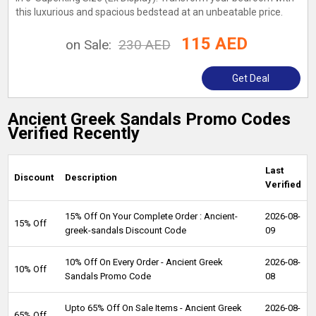
this luxurious and spacious bedstead at an unbeatable price.
115 AED
on Sale:
230 AED
Get Deal
Ancient Greek Sandals Promo Codes
Verified Recently
Last
Discount
Description
Verified
15% Off On Your Complete Order : Ancient-
2026-08-
15% Off
greek-sandals Discount Code
09
10% Off On Every Order - Ancient Greek
2026-08-
10% Off
Sandals Promo Code
08
Upto 65% Off On Sale Items - Ancient Greek
2026-08-
65% Off