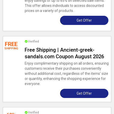
enjoy savings of up to 65% on selected sale items.
This offer allows individuals to access discounted
prices on a variety of products.
Get Offer
Verified
FREE
SHIPPING
Free Shipping | Ancient-greek-
sandals.com Coupon August 2026
Enjoy complimentary shipping on all orders, ensuring
customers receive their purchases conveniently
without additional cost, regardless of the items' size
or quantity, enhancing the shopping experience for
everyone.
Get Offer
Verified