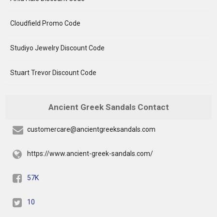
Cloudfield Promo Code
Studiyo Jewelry Discount Code
Stuart Trevor Discount Code
Ancient Greek Sandals Contact
customercare@ancientgreeksandals.com
https://www.ancient-greek-sandals.com/
57K
10