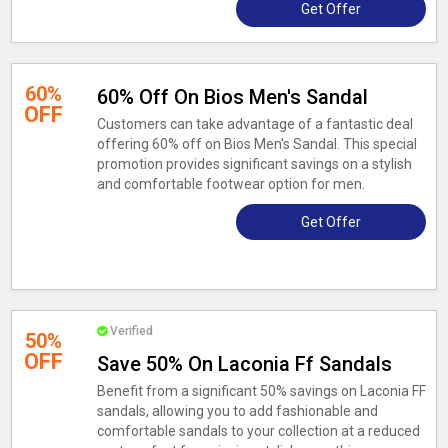
Get Offer
60%
60% Off On Bios Men's Sandal
OFF
Customers can take advantage of a fantastic deal
offering 60% off on Bios Men's Sandal. This special
promotion provides significant savings on a stylish
and comfortable footwear option for men.
Get Offer
Verified
50%
OFF
Save 50% On Laconia Ff Sandals
Benefit from a significant 50% savings on Laconia FF
sandals, allowing you to add fashionable and
comfortable sandals to your collection at a reduced