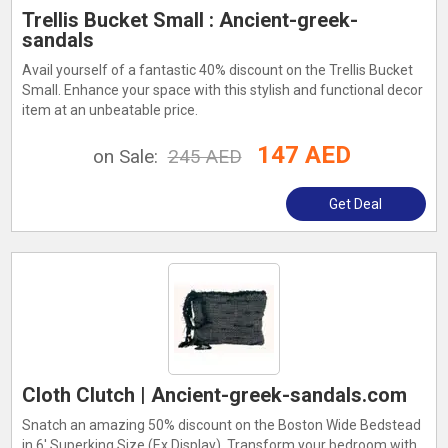
Trellis Bucket Small : Ancient-greek-
sandals
Avail yourself of a fantastic 40% discount on the Trellis Bucket
Small. Enhance your space with this stylish and functional decor
item at an unbeatable price.
147 AED
on Sale:
245 AED
Get Deal
Cloth Clutch | Ancient-greek-sandals.com
Snatch an amazing 50% discount on the Boston Wide Bedstead
in 6' Superking Size (Ex Display). Transform your bedroom with