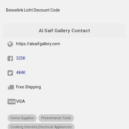
Besselink Licht Discount Code
Al Saif Gallery Contact
https://alsaifgallery.com
325K
484K
Free Shipping
VISA
Home Supplies
Presentation Tools
Cooking Utensils,Electrical Appliances