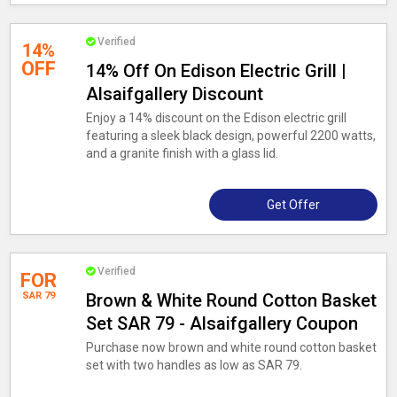
Verified
14%
OFF
14% Off On Edison Electric Grill |
Alsaifgallery Discount
Enjoy a 14% discount on the Edison electric grill
featuring a sleek black design, powerful 2200 watts,
and a granite finish with a glass lid.
Get Offer
Verified
FOR
SAR 79
Brown & White Round Cotton Basket
Set SAR 79 - Alsaifgallery Coupon
Purchase now brown and white round cotton basket
set with two handles as low as SAR 79.