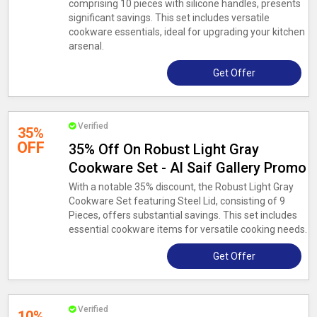
comprising 10 pieces with silicone handles, presents
significant savings. This set includes versatile
cookware essentials, ideal for upgrading your kitchen
arsenal.
Get Offer
Verified
35%
OFF
35% Off On Robust Light Gray
Cookware Set - Al Saif Gallery Promo
With a notable 35% discount, the Robust Light Gray
Cookware Set featuring Steel Lid, consisting of 9
Pieces, offers substantial savings. This set includes
essential cookware items for versatile cooking needs.
Get Offer
Verified
10%