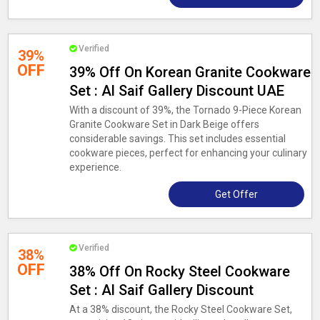
Verified
39%
OFF
39% Off On Korean Granite Cookware
Set : Al Saif Gallery Discount UAE
With a discount of 39%, the Tornado 9-Piece Korean
Granite Cookware Set in Dark Beige offers
considerable savings. This set includes essential
cookware pieces, perfect for enhancing your culinary
experience.
Get Offer
Verified
38%
OFF
38% Off On Rocky Steel Cookware
Set : Al Saif Gallery Discount
At a 38% discount, the Rocky Steel Cookware Set,