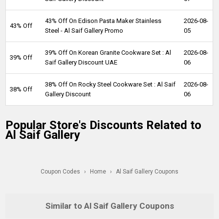
43% Off On Edison Pasta Maker Stainless
2026-08-
43% Off
Steel - Al Saif Gallery Promo
05
39% Off On Korean Granite Cookware Set : Al
2026-08-
39% Off
Saif Gallery Discount UAE
06
38% Off On Rocky Steel Cookware Set : Al Saif
2026-08-
38% Off
Gallery Discount
06
Popular Store's Discounts Related to
Al Saif Gallery
Coupon Codes
›
Home
›
Al Saif Gallery Coupons
Similar to Al Saif Gallery Coupons