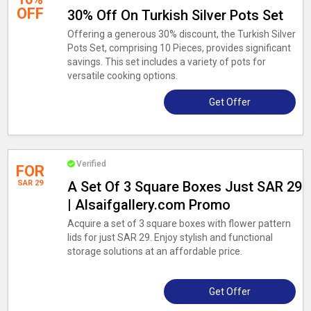
OFF
30% Off On Turkish Silver Pots Set
Offering a generous 30% discount, the Turkish Silver
Pots Set, comprising 10 Pieces, provides significant
savings. This set includes a variety of pots for
versatile cooking options.
Get Offer
Verified
FOR
SAR 29
A Set Of 3 Square Boxes Just SAR 29
| Alsaifgallery.com Promo
Acquire a set of 3 square boxes with flower pattern
lids for just SAR 29. Enjoy stylish and functional
storage solutions at an affordable price.
Get Offer