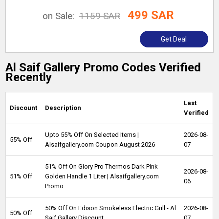
499 SAR
on Sale:
1159 SAR
Get Deal
Al Saif Gallery Promo Codes Verified
Recently
Last
Discount
Description
Verified
Upto 55% Off On Selected Items |
2026-08-
55% Off
Alsaifgallery.com Coupon August 2026
07
51% Off On Glory Pro Thermos Dark Pink
2026-08-
51% Off
Golden Handle 1 Liter | Alsaifgallery.com
06
Promo
50% Off On Edison Smokeless Electric Grill - Al
2026-08-
50% Off
Saif Gallery Discount
07