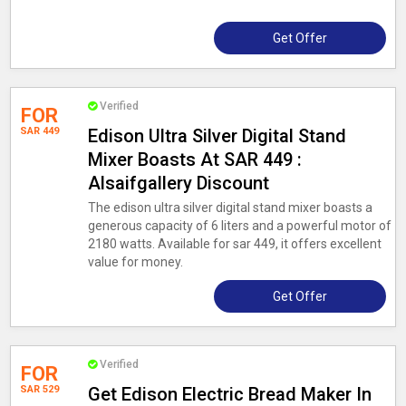
Get Offer
Verified
FOR
SAR 449
Edison Ultra Silver Digital Stand
Mixer Boasts At SAR 449 :
Alsaifgallery Discount
The edison ultra silver digital stand mixer boasts a
generous capacity of 6 liters and a powerful motor of
2180 watts. Available for sar 449, it offers excellent
value for money.
Get Offer
Verified
FOR
SAR 529
Get Edison Electric Bread Maker In