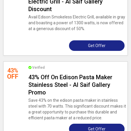
Electric Grill - Al Saif Gallery
Discount
Avail Edison Smokeless Electric Grill, available in gray
and boasting a power of 1300 watts, is now offered
at a generous discount of 50%.
Get Offer
Verified
43%
OFF
43% Off On Edison Pasta Maker
Stainless Steel - Al Saif Gallery
Promo
Save 43% on the edison pasta maker in stainless
steel with 70 watts. This significant discount makes it
a great opportunity to purchase this durable and
efficient pasta maker at a reduced price.
Get Offer