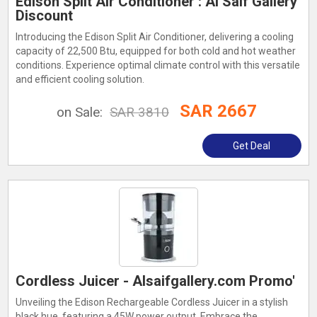
Edison Split Air Conditioner : Al Saif Gallery
Discount
Introducing the Edison Split Air Conditioner, delivering a cooling
capacity of 22,500 Btu, equipped for both cold and hot weather
conditions. Experience optimal climate control with this versatile
and efficient cooling solution.
SAR 2667
on Sale:
SAR 3810
Get Deal
Cordless Juicer - Alsaifgallery.com Promo'
Unveiling the Edison Rechargeable Cordless Juicer in a stylish
black hue, featuring a 45W power output. Embrace the