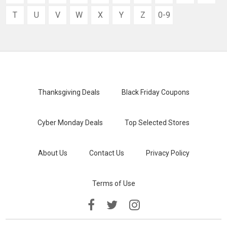
T
U
V
W
X
Y
Z
0-9
Thanksgiving Deals
Black Friday Coupons
Cyber Monday Deals
Top Selected Stores
About Us
Contact Us
Privacy Policy
Terms of Use