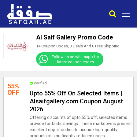
Al Saif Gallery Promo Code
14 Coupon Codes, 3 Deals And
0
Free Shipping
Follow us on whatsapp for
latest coupon codes
Verified
55%
OFF
Upto 55% Off On Selected Items |
Alsaifgallery.com Coupon August
2026
Offering discounts of upto 55% off, selected items
provide fantastic savings. These markdowns present
excellent opportunities to acquire high-quality
products at significantly reduced prices.