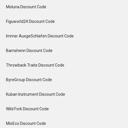
Moluna Discount Code
Figuworld24 Discount Code
Immer AusgeSchlafen Discount Code
Barnshenn Discount Code
Throwback Traits Discount Code
ByreGroup Discount Code
Kuban Instrument Discount Code
Wild Fork Discount Code
MioEco Discount Code