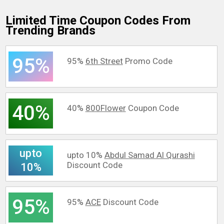
Limited Time Coupon Codes From
Trending Brands
95%
95%
6th Street
Promo Code
40%
40%
800Flower
Coupon Code
upto
upto 10%
Abdul Samad Al Qurashi
Discount Code
10%
95%
95%
ACE
Discount Code