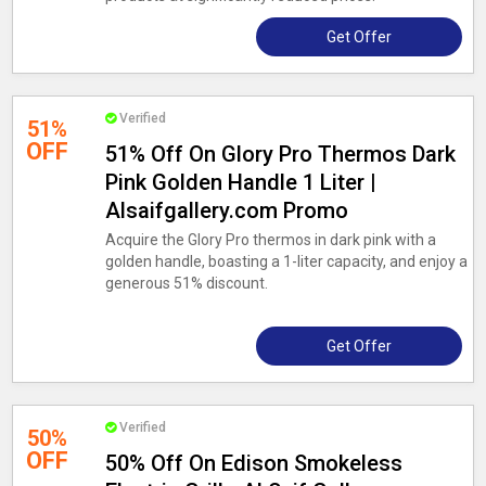
Get Offer
Verified
51%
OFF
51% Off On Glory Pro Thermos Dark
Pink Golden Handle 1 Liter |
Alsaifgallery.com Promo
Acquire the Glory Pro thermos in dark pink with a
golden handle, boasting a 1-liter capacity, and enjoy a
generous 51% discount.
Get Offer
Verified
50%
OFF
50% Off On Edison Smokeless