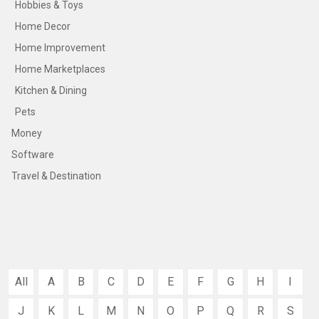
Hobbies & Toys
Home Decor
Home Improvement
Home Marketplaces
Kitchen & Dining
Pets
Money
Software
Travel & Destination
All
A
B
C
D
E
F
G
H
I
J
K
L
M
N
O
P
Q
R
S