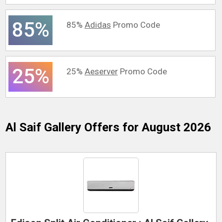
85%
85%
Adidas
Promo Code
25%
25%
Aeserver
Promo Code
Al Saif Gallery
Offers for August 2026