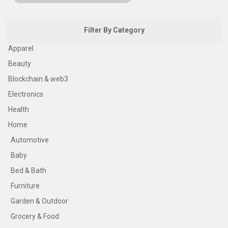
Filter By Category
Apparel
Beauty
Blockchain & web3
Electronics
Health
Home
Automotive
Baby
Bed & Bath
Furniture
Garden & Outdoor
Grocery & Food