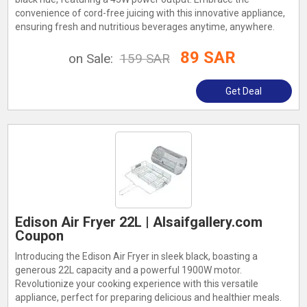
convenience of cord-free juicing with this innovative appliance,
ensuring fresh and nutritious beverages anytime, anywhere.
89 SAR
on Sale:
159 SAR
Get Deal
Edison Air Fryer 22L | Alsaifgallery.com
Coupon
Introducing the Edison Air Fryer in sleek black, boasting a
generous 22L capacity and a powerful 1900W motor.
Revolutionize your cooking experience with this versatile
appliance, perfect for preparing delicious and healthier meals.