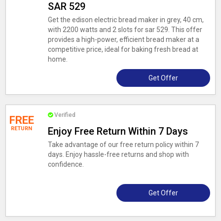
SAR 529
Get the edison electric bread maker in grey, 40 cm,
with 2200 watts and 2 slots for sar 529. This offer
provides a high-power, efficient bread maker at a
competitive price, ideal for baking fresh bread at
home.
Get Offer
Verified
FREE
RETURN
Enjoy Free Return Within 7 Days
Take advantage of our free return policy within 7
days. Enjoy hassle-free returns and shop with
confidence.
Get Offer