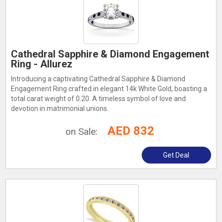
Cathedral Sapphire & Diamond Engagement
Ring - Allurez
Introducing a captivating Cathedral Sapphire & Diamond
Engagement Ring crafted in elegant 14k White Gold, boasting a
total carat weight of 0.20. A timeless symbol of love and
devotion in matrimonial unions.
AED 832
on Sale:
Get Deal