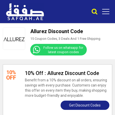
Allurez Discount Code
15 Coupon Codes, 3 Deals And
1
Free Shipping
Follow us on whatsapp for
latest coupon codes
10%
10% Off : Allurez Discount Code
OFF
Benefit from a 10% discount on all orders, ensuring
savings with every purchase. Customers can enjoy
this offer on every item they buy, making shopping
more budget-friendly and enjoyable.
Get Discount Codes