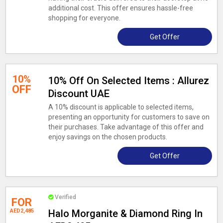
additional cost. This offer ensures hassle-free
shopping for everyone.
Get Offer
10%
10% Off On Selected Items : Allurez
OFF
Discount UAE
A 10% discount is applicable to selected items,
presenting an opportunity for customers to save on
their purchases. Take advantage of this offer and
enjoy savings on the chosen products.
Get Offer
Verified
FOR
AED2,485
Halo Morganite & Diamond Ring In