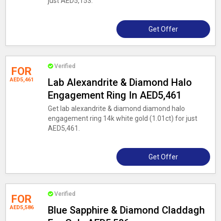
just AED5,153.
Get Offer
Verified
FOR
AED5,461
Lab Alexandrite & Diamond Halo
Engagement Ring In AED5,461
Get lab alexandrite & diamond diamond halo
engagement ring 14k white gold (1.01ct) for just
AED5,461.
Get Offer
Verified
FOR
AED5,586
Blue Sapphire & Diamond Claddagh