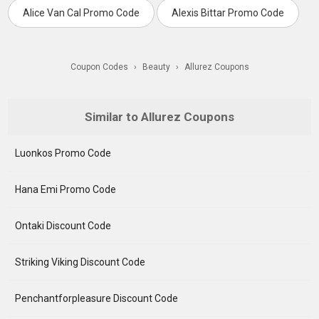
Alice Van Cal Promo Code
Alexis Bittar Promo Code
Coupon Codes
›
Beauty
›
Allurez Coupons
Similar to Allurez Coupons
Luonkos Promo Code
Hana Emi Promo Code
Ontaki Discount Code
Striking Viking Discount Code
Penchantforpleasure Discount Code