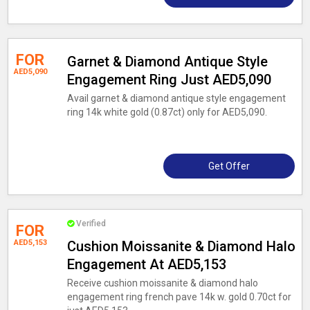
FOR
Garnet & Diamond Antique Style
AED5,090
Engagement Ring Just AED5,090
Avail garnet & diamond antique style engagement
ring 14k white gold (0.87ct) only for AED5,090.
Get Offer
Verified
FOR
AED5,153
Cushion Moissanite & Diamond Halo
Engagement At AED5,153
Receive cushion moissanite & diamond halo
engagement ring french pave 14k w. gold 0.70ct for