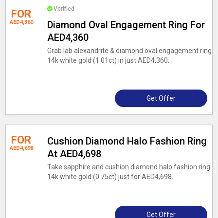
Verified
FOR
AED4,360
Diamond Oval Engagement Ring For
AED4,360
Grab lab alexandrite & diamond oval engagement ring
14k white gold (1.01ct) in just AED4,360.
Get Offer
FOR
Cushion Diamond Halo Fashion Ring
AED4,698
At AED4,698
Take sapphire and cushion diamond halo fashion ring
14k white gold (0.75ct) just for AED4,698.
Get Offer