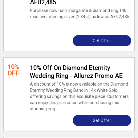
AED2,485
Purchase now halo morganite & diamond ring 14k
rose over sterling silver (2.34ct) as low as AED2,485
Get Offer
10%
10% Off On Diamond Eternity
OFF
Wedding Ring - Allurez Promo AE
A discount of 10% is now available on the Diamond
Eternity Wedding Ring Band in 14k White Gold,
offering savings on this exquisite piece. Customers
can enjoy this promotion while purchasing this
stunning ring.
Get Offer