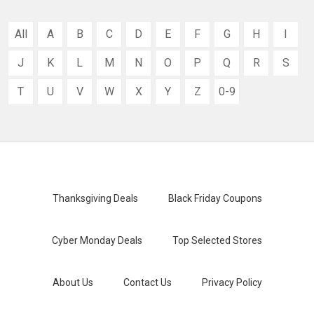
All
A
B
C
D
E
F
G
H
I
J
K
L
M
N
O
P
Q
R
S
T
U
V
W
X
Y
Z
0-9
Thanksgiving Deals
Black Friday Coupons
Cyber Monday Deals
Top Selected Stores
About Us
Contact Us
Privacy Policy