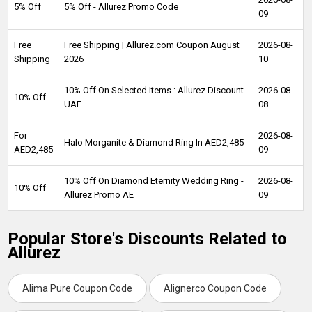
5% Off
5% Off - Allurez Promo Code
09
Free
Free Shipping | Allurez.com Coupon August
2026-08-
Shipping
2026
10
10% Off On Selected Items : Allurez Discount
2026-08-
10% Off
UAE
08
For
2026-08-
Halo Morganite & Diamond Ring In AED2,485
AED2,485
09
10% Off On Diamond Eternity Wedding Ring -
2026-08-
10% Off
Allurez Promo AE
09
Popular Store's Discounts Related to
Allurez
Alima Pure Coupon Code
Alignerco Coupon Code