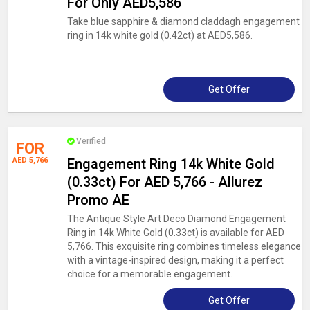
For Only AED5,586
Take blue sapphire & diamond claddagh engagement
ring in 14k white gold (0.42ct) at AED5,586.
Get Offer
Verified
FOR
AED 5,766
Engagement Ring 14k White Gold
(0.33ct) For AED 5,766 - Allurez
Promo AE
The Antique Style Art Deco Diamond Engagement
Ring in 14k White Gold (0.33ct) is available for AED
5,766. This exquisite ring combines timeless elegance
with a vintage-inspired design, making it a perfect
choice for a memorable engagement.
Get Offer