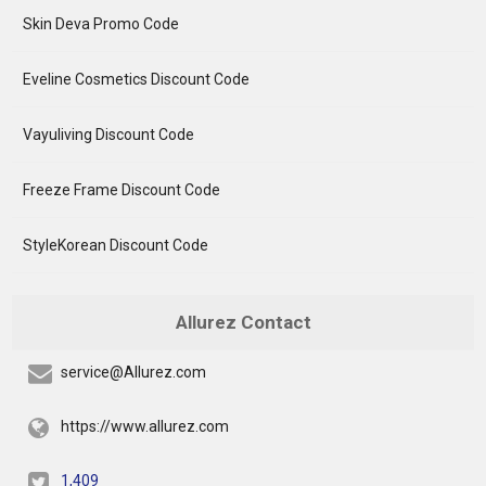
Skin Deva Promo Code
Eveline Cosmetics Discount Code
Vayuliving Discount Code
Freeze Frame Discount Code
StyleKorean Discount Code
Allurez Contact
service@Allurez.com
https://www.allurez.com
1,409