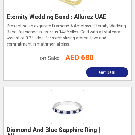
Eternity Wedding Band : Allurez UAE
Presenting an exquisite Diamond & Amethyst Eternity Wedding
Band, fashioned in lustrous 14k Yellow Gold with a total carat
weight of 0.28. Ideal for symbolizing eternal love and
commitment in matrimonial bliss.
AED 680
on Sale:
Get Deal
Diamond And Blue Sapphire Ring |