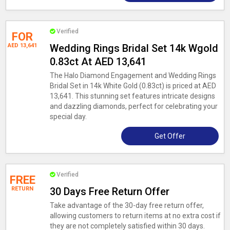
Verified
FOR
AED 13,641
Wedding Rings Bridal Set 14k Wgold
0.83ct At AED 13,641
The Halo Diamond Engagement and Wedding Rings
Bridal Set in 14k White Gold (0.83ct) is priced at AED
13,641. This stunning set features intricate designs
and dazzling diamonds, perfect for celebrating your
special day.
Get Offer
Verified
FREE
RETURN
30 Days Free Return Offer
Take advantage of the 30-day free return offer,
allowing customers to return items at no extra cost if
they are not completely satisfied within 30 days.