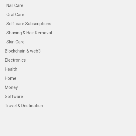
Nail Care
Oral Care
Self-care Subscriptions
Shaving & Hair Removal
Skin Care
Blockchain & web3
Electronics
Health
Home
Money
Software
Travel & Destination