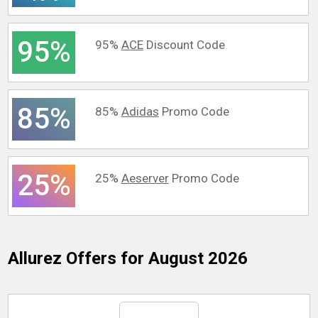
95%
95%
ACE
Discount Code
85%
85%
Adidas
Promo Code
25%
25%
Aeserver
Promo Code
Allurez
Offers for August 2026