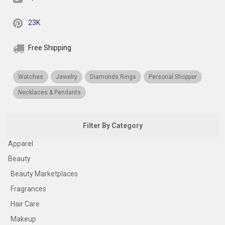
23K
Free Shipping
Watches
Jewelry
Diamonds Rings
Personal Shopper
Necklaces & Pendants
Filter By Category
Apparel
Beauty
Beauty Marketplaces
Fragrances
Hair Care
Makeup