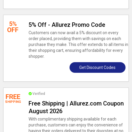
5%
5% Off - Allurez Promo Code
OFF
Customers can now avail a 5% discount on every
order placed, providing them with savings on each
purchase they make. This offer extends to all items in
their shopping cart, ensuring affordability for every
shopper.
Get Discount Codes
Verified
FREE
SHIPPING
Free Shipping | Allurez.com Coupon
August 2026
With complimentary shipping available for each
purchase, customers can enjoy the convenience of
having their orders delivered to their doorstep at no