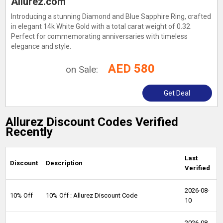
Allurez.com
Introducing a stunning Diamond and Blue Sapphire Ring, crafted
in elegant 14k White Gold with a total carat weight of 0.32.
Perfect for commemorating anniversaries with timeless
elegance and style.
AED 580
on Sale:
Get Deal
Allurez Discount Codes Verified
Recently
Last
Discount
Description
Verified
2026-08-
10% Off
10% Off : Allurez Discount Code
10
2026-08-