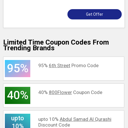
Get Offer
Limited Time Coupon Codes From
Trending Brands
95%
95%
6th Street
Promo Code
40%
40%
800Flower
Coupon Code
upto
upto 10%
Abdul Samad Al Qurashi
Discount Code
10%