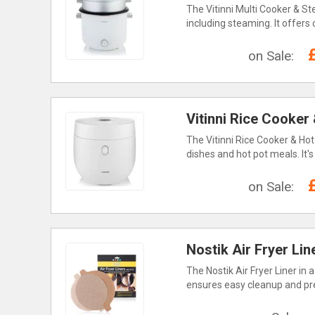
The Vitinni Multi Cooker & St
including steaming. It offers
on Sale:
Vitinni Rice Cooker 
The Vitinni Rice Cooker & Hot 
dishes and hot pot meals. It'
on Sale:
Nostik Air Fryer Line
The Nostik Air Fryer Liner in 
ensures easy cleanup and pres