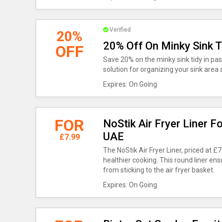
Verified
20%
20% Off On Minky Sink T
OFF
Save 20% on the minky sink tidy in past
solution for organizing your sink area 
Expires: On Going
FOR
NoStik Air Fryer Liner F
UAE
£7.99
The NoStik Air Fryer Liner, priced at £
healthier cooking. This round liner e
from sticking to the air fryer basket.
Expires: On Going