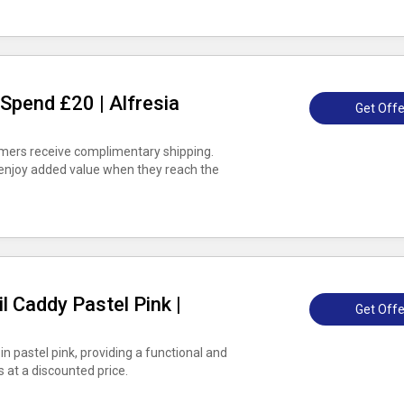
Spend £20 | Alfresia
Get Offe
omers receive complimentary shipping.
 enjoy added value when they reach the
l Caddy Pastel Pink |
Get Offe
n pastel pink, providing a functional and
s at a discounted price.