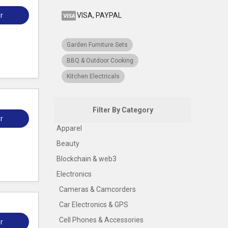
r
VISA, PAYPAL
Garden Furniture Sets
BBQ & Outdoor Cooking
Kitchen Electricals
Filter By Category
r
Apparel
Beauty
Blockchain & web3
Electronics
Cameras & Camcorders
Car Electronics & GPS
Cell Phones & Accessories
r