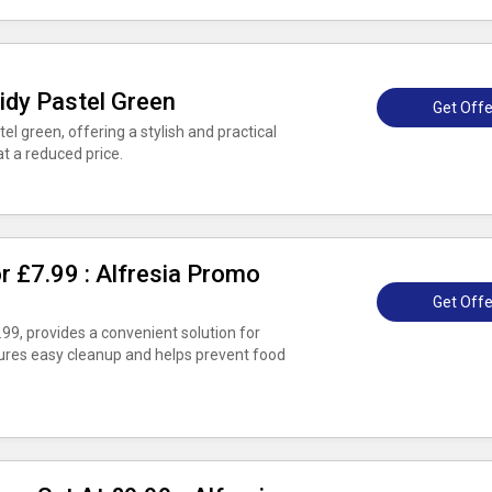
idy Pastel Green
Get Offe
el green, offering a stylish and practical
at a reduced price.
or £7.99 : Alfresia Promo
Get Offe
7.99, provides a convenient solution for
nsures easy cleanup and helps prevent food