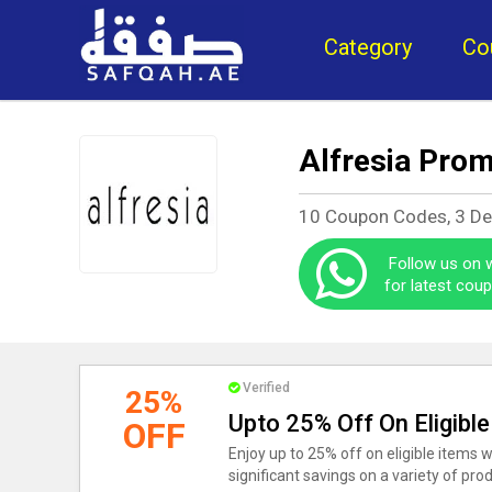
Category
Co
Alfresia Pro
10 Coupon Codes, 3 D
Follow us on
for latest cou
Verified
25%
Upto 25% Off On Eligible
OFF
Enjoy up to 25% off on eligible items w
significant savings on a variety of pro