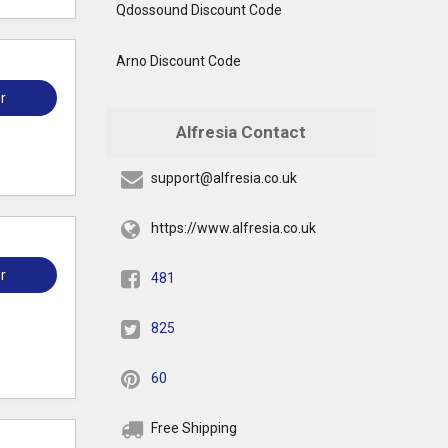
Qdossound Discount Code
Arno Discount Code
r
Alfresia Contact
support@alfresia.co.uk
https://www.alfresia.co.uk
r
481
825
60
Free Shipping