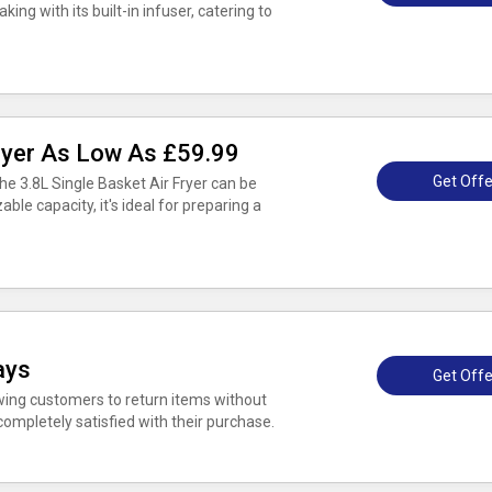
king with its built-in infuser, catering to
Fryer As Low As £59.99
Get Offe
he 3.8L Single Basket Air Fryer can be
zable capacity, it's ideal for preparing a
ays
Get Offe
owing customers to return items without
completely satisfied with their purchase.