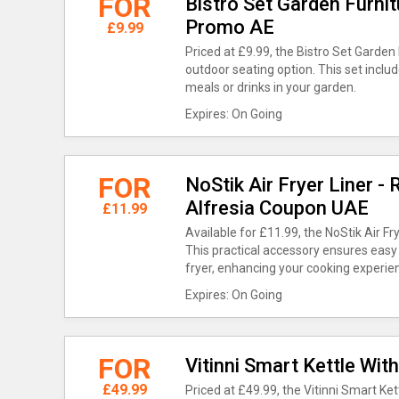
FOR
Bistro Set Garden Furnit
Promo AE
£9.99
Priced at £9.99, the Bistro Set Garden
outdoor seating option. This set includ
meals or drinks in your garden.
Expires: On Going
FOR
NoStik Air Fryer Liner -
Alfresia Coupon UAE
£11.99
Available for £11.99, the NoStik Air Fr
This practical accessory ensures easy
fryer, enhancing your cooking experie
Expires: On Going
FOR
Vitinni Smart Kettle With
£49.99
Priced at £49.99, the Vitinni Smart Kett