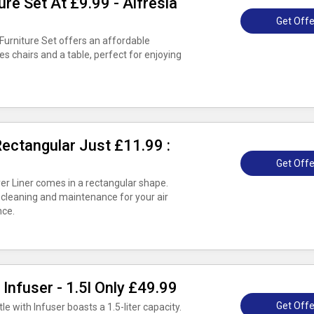
ure Set At £9.99 - Alfresia
Get Offe
 Furniture Set offers an affordable
es chairs and a table, perfect for enjoying
 Rectangular Just £11.99 :
Get Offe
yer Liner comes in a rectangular shape.
 cleaning and maintenance for your air
nce.
 Infuser - 1.5l Only £49.99
Get Offe
le with Infuser boasts a 1.5-liter capacity.