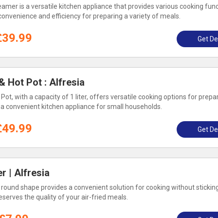
eamer is a versatile kitchen appliance that provides various cooking func
 convenience and efficiency for preparing a variety of meals.
£39.99
Get De
& Hot Pot : Alfresia
Pot, with a capacity of 1 liter, offers versatile cooking options for prepar
s a convenient kitchen appliance for small households.
£49.99
Get De
r | Alfresia
a round shape provides a convenient solution for cooking without sticking.
erves the quality of your air-fried meals.