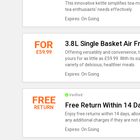
This innovative kettle simplifies tea-ma
tea enthusiasts' needs effectively.
Expires: On Going
FOR
3.8L Single Basket Air 
£59.99
Offering versatility and convenience, t
yours for as little as £59.99. With its si
variety of delicious, healthier meals.
Expires: On Going
Verified
FREE
Free Return Within 14 D
RETURN
Enjoy free returns within 14 days, all
any additional charges if they are not 
Expires: On Going