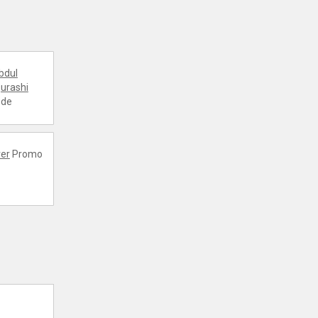
bdul
urashi
ode
er
Promo