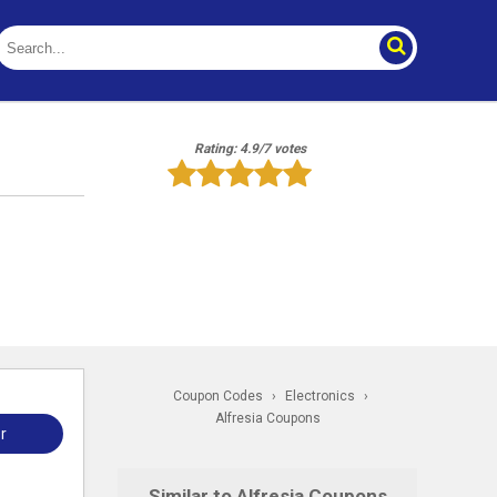
Rating: 4.9/7 votes
Coupon Codes
›
Electronics
›
Alfresia Coupons
r
Similar to Alfresia Coupons