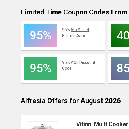
Limited Time Coupon Codes From 
95%
6th Street
95%
4
Promo Code
95%
ACE
Discount
95%
8
Code
Alfresia
Offers for August 2026
Vitinni Multi Cooke