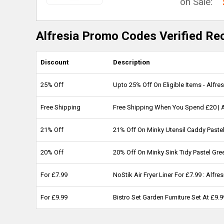
on Sale:
Alfresia Promo Codes Verified Re
Discount
Description
25% Off
Upto 25% Off On Eligible Items - Alfre
Free Shipping
Free Shipping When You Spend £20 | 
21% Off
21% Off On Minky Utensil Caddy Pastel
20% Off
20% Off On Minky Sink Tidy Pastel Gre
For £7.99
NoStik Air Fryer Liner For £7.99 : Alfr
For £9.99
Bistro Set Garden Furniture Set At £9.