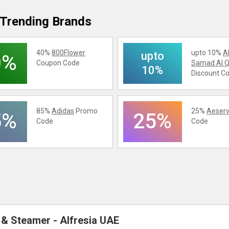
Trending Brands
40%
800Flower
upto 10%
A
upto
0%
Coupon Code
Samad Al Q
10%
Discount C
85%
Adidas
Promo
25%
Aeserv
5%
25%
Code
Code
r & Steamer - Alfresia UAE