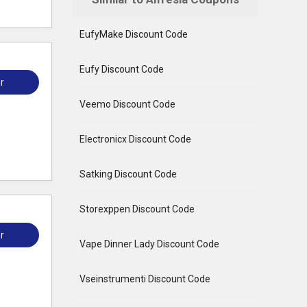
EufyMake Discount Code
Eufy Discount Code
r
Veemo Discount Code
Electronicx Discount Code
Satking Discount Code
Storexppen Discount Code
r
Vape Dinner Lady Discount Code
Vseinstrumenti Discount Code