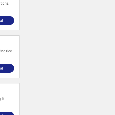
tions,
al
ing rice
al
 It