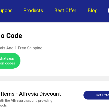
upons
Products
Best Offer
Blog
mo Code
eals And
1
Free Shipping
 whatsapp
pon codes
 Items - Alfresia Discount
Get Offe
ith the Alfresia discount, providing
ducts.