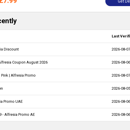
£7.99
Get De
cently
Last Verif
sia Discount
2026-08-0
Alfresia Coupon August 2026
2026-08-0
 Pink | Alfresia Promo
2026-08-0
en
2026-08-0
esia Promo UAE
2026-08-0
99 - Alfresia Promo AE
2026-08-0