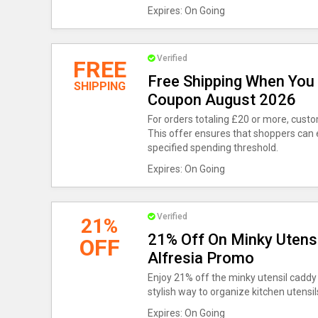
Expires: On Going
Verified
FREE
Free Shipping When You 
SHIPPING
Coupon August 2026
For orders totaling £20 or more, cust
This offer ensures that shoppers can
specified spending threshold.
Expires: On Going
Verified
21%
21% Off On Minky Utensi
OFF
Alfresia Promo
Enjoy 21% off the minky utensil caddy i
stylish way to organize kitchen utensil
Expires: On Going