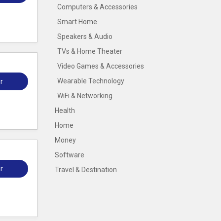
Computers & Accessories
Smart Home
Speakers & Audio
TVs & Home Theater
Video Games & Accessories
Wearable Technology
r
WiFi & Networking
Health
Home
Money
Software
r
Travel & Destination