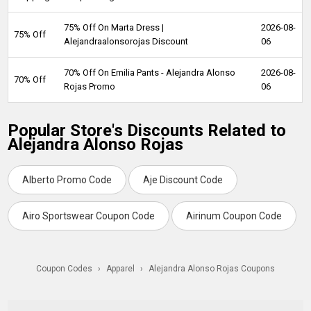
75% Off On Marta Dress |
2026-08-
75% Off
Alejandraalonsorojas Discount
06
70% Off On Emilia Pants - Alejandra Alonso
2026-08-
70% Off
Rojas Promo
06
Popular Store's Discounts Related to
Alejandra Alonso Rojas
Alberto Promo Code
Aje Discount Code
Airo Sportswear Coupon Code
Airinum Coupon Code
Coupon Codes
›
Apparel
›
Alejandra Alonso Rojas Coupons