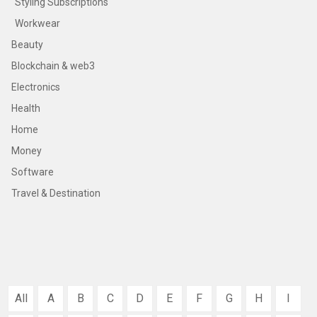
Styling Subscriptions
Workwear
Beauty
Blockchain & web3
Electronics
Health
Home
Money
Software
Travel & Destination
All
A
B
C
D
E
F
G
H
I