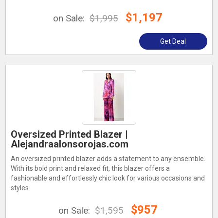
$1,197
on Sale:
$1,995
Get Deal
Oversized Printed Blazer |
Alejandraalonsorojas.com
An oversized printed blazer adds a statement to any ensemble.
With its bold print and relaxed fit, this blazer offers a
fashionable and effortlessly chic look for various occasions and
styles.
$957
on Sale:
$1,595