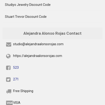
Studiyo Jewelry Discount Code
Stuart Trevor Discount Code
Alejandra Alonso Rojas Contact
studio@alejandraalonsorojas.com
https://alejandraalonsorojas.com
523
271
Free Shipping
VISA