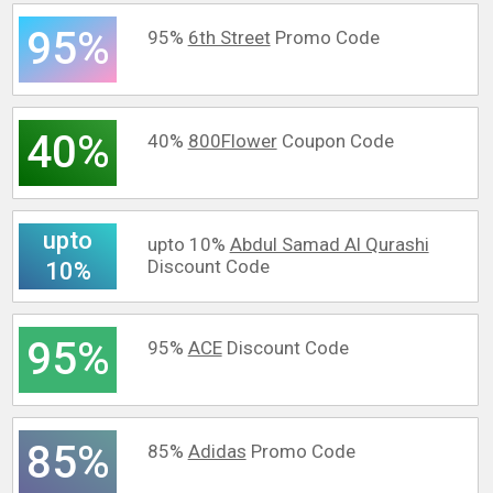
95%
95%
6th Street
Promo Code
40%
40%
800Flower
Coupon Code
upto
upto 10%
Abdul Samad Al Qurashi
Discount Code
10%
95%
95%
ACE
Discount Code
85%
85%
Adidas
Promo Code