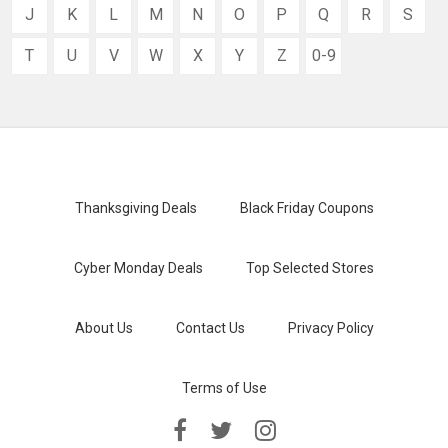
J
K
L
M
N
O
P
Q
R
S
T
U
V
W
X
Y
Z
0-9
Thanksgiving Deals
Black Friday Coupons
Cyber Monday Deals
Top Selected Stores
About Us
Contact Us
Privacy Policy
Terms of Use