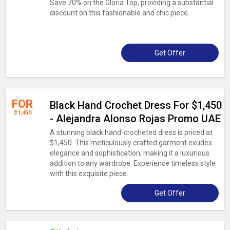
Save 70% on the Gloria Top, providing a substantial
discount on this fashionable and chic piece.
Get Offer
FOR
Black Hand Crochet Dress For $1,450
$1,450
- Alejandra Alonso Rojas Promo UAE
A stunning black hand-crocheted dress is priced at
$1,450. This meticulously crafted garment exudes
elegance and sophistication, making it a luxurious
addition to any wardrobe. Experience timeless style
with this exquisite piece.
Get Offer