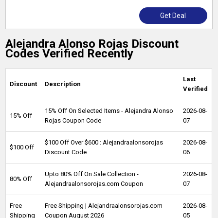
Get Deal
Alejandra Alonso Rojas Discount
Codes Verified Recently
Last
Discount
Description
Verified
15% Off On Selected Items - Alejandra Alonso
2026-08-
15% Off
Rojas Coupon Code
07
$100 Off Over $600 : Alejandraalonsorojas
2026-08-
$100 Off
Discount Code
06
Upto 80% Off On Sale Collection -
2026-08-
80% Off
Alejandraalonsorojas.com Coupon
07
Free
Free Shipping | Alejandraalonsorojas.com
2026-08-
Shipping
Coupon August 2026
05