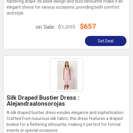
flattering drape. Its sleek design and fluid silhouette make it an
elegant choice for various occasions, providing both comfort
and style.
$657
on Sale:
$1,095
Get Deal
Silk Draped Bustier Dress :
Alejandraalonsorojas
A silk draped bustier dress exudes elegance and sophistication.
Crafted from luxurious silk fabric, this dress features a draped
bodice for a flattering silhouette, making it perfect for formal
events or special occasions.