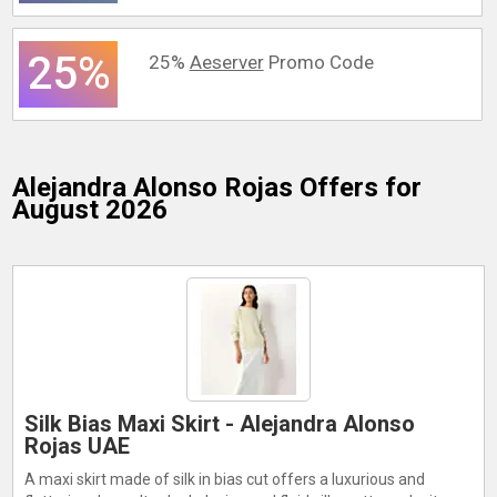
25%
25%
Aeserver
Promo Code
Alejandra Alonso Rojas
Offers for
August 2026
Silk Bias Maxi Skirt - Alejandra Alonso
Rojas UAE
A maxi skirt made of silk in bias cut offers a luxurious and