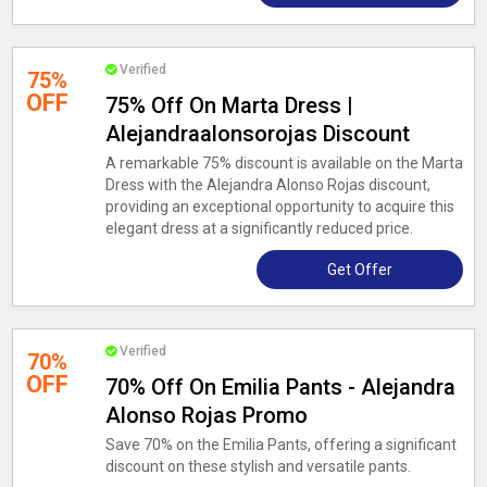
Verified
75%
OFF
75% Off On Marta Dress |
Alejandraalonsorojas Discount
A remarkable 75% discount is available on the Marta
Dress with the Alejandra Alonso Rojas discount,
providing an exceptional opportunity to acquire this
elegant dress at a significantly reduced price.
Get Offer
Verified
70%
OFF
70% Off On Emilia Pants - Alejandra
Alonso Rojas Promo
Save 70% on the Emilia Pants, offering a significant
discount on these stylish and versatile pants.