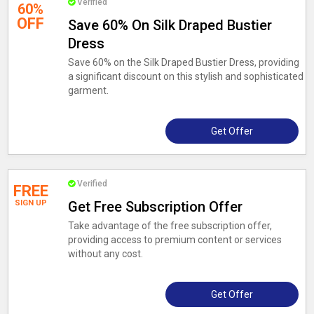
Verified
60%
OFF
Save 60% On Silk Draped Bustier
Dress
Save 60% on the Silk Draped Bustier Dress, providing
a significant discount on this stylish and sophisticated
garment.
Get Offer
Verified
FREE
SIGN UP
Get Free Subscription Offer
Take advantage of the free subscription offer,
providing access to premium content or services
without any cost.
Get Offer