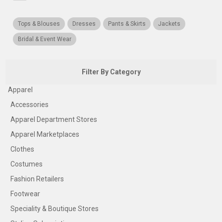
Tops & Blouses
Dresses
Pants & Skirts
Jackets
Bridal & Event Wear
Filter By Category
Apparel
Accessories
Apparel Department Stores
Apparel Marketplaces
Clothes
Costumes
Fashion Retailers
Footwear
Speciality & Boutique Stores