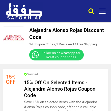
Alejandra Alonso Rojas Discount
Code
14 Coupon Codes, 3 Deals And
1
Free Shipping
Follow us on whatsapp for
latest coupon codes
Verified
15%
OFF
15% Off On Selected Items -
Alejandra Alonso Rojas Coupon
Code
Save 15% on selected items with the Alejandra
Alonso Rojas coupon code, offering a valuable