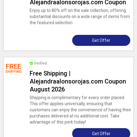
Alejandraalonsorojas.com Coupon
Enjoy up to 80% off on the sale collection, offering
substantial discounts on a wide range of items from
the featured selection.
Get Offer
Verified
FREE
SHIPPING
Free Shipping |
Alejandraalonsorojas.com Coupon
August 2026
Shipping is complimentary for every order placed.
This offer applies universally, ensuring that
customers can enjoy the convenience of having their
purchases delivered at no additional cost. Take
advantage of this perk today!
Get Offer