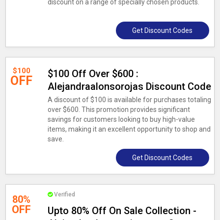
discount on a range of specially chosen products.
Get Discount Codes
$100
$100 Off Over $600 :
OFF
Alejandraalonsorojas Discount Code
A discount of $100 is available for purchases totaling
over $600. This promotion provides significant
savings for customers looking to buy high-value
items, making it an excellent opportunity to shop and
save.
Get Discount Codes
Verified
80%
OFF
Upto 80% Off On Sale Collection -