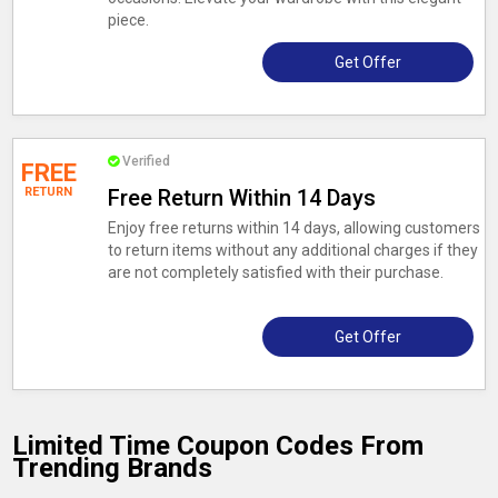
piece.
Get Offer
Verified
FREE
RETURN
Free Return Within 14 Days
Enjoy free returns within 14 days, allowing customers
to return items without any additional charges if they
are not completely satisfied with their purchase.
Get Offer
Limited Time Coupon Codes From
Trending Brands