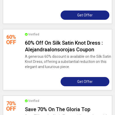
Get Offer
Verified
60%
OFF
60% Off On Silk Satin Knot Dress :
Alejandraalonsorojas Coupon
A generous 60% discount is available on the Silk Satin
Knot Dress, offering a substantial reduction on this
elegant and luxurious piece.
Get Offer
Verified
70%
OFF
Save 70% On The Gloria Top