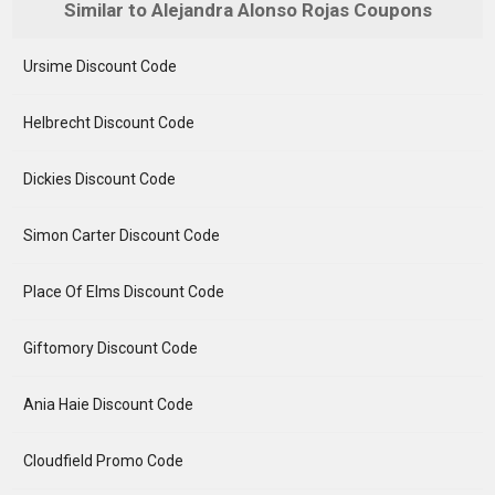
Similar to Alejandra Alonso Rojas Coupons
Ursime Discount Code
Helbrecht Discount Code
Dickies Discount Code
Simon Carter Discount Code
Place Of Elms Discount Code
Giftomory Discount Code
Ania Haie Discount Code
Cloudfield Promo Code