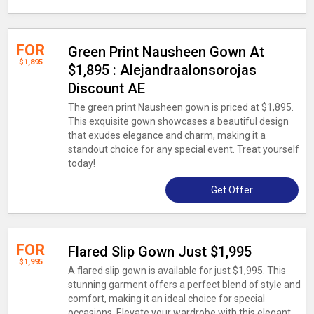
FOR
Green Print Nausheen Gown At
$1,895
$1,895 : Alejandraalonsorojas
Discount AE
The green print Nausheen gown is priced at $1,895.
This exquisite gown showcases a beautiful design
that exudes elegance and charm, making it a
standout choice for any special event. Treat yourself
today!
Get Offer
FOR
Flared Slip Gown Just $1,995
$1,995
A flared slip gown is available for just $1,995. This
stunning garment offers a perfect blend of style and
comfort, making it an ideal choice for special
occasions. Elevate your wardrobe with this elegant